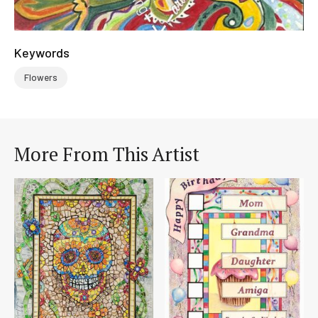
Keywords
Flowers
More From This Artist