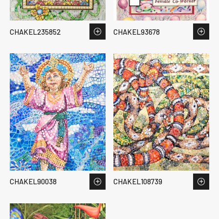
CHAKEL235852
CHAKEL93678
CHAKEL90038
CHAKEL108739