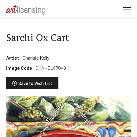
M
e
n
u
Sarchi Ox Cart
Artist
Charlsie Kelly
Image Code
CHAKEL67049
Save to Wish List