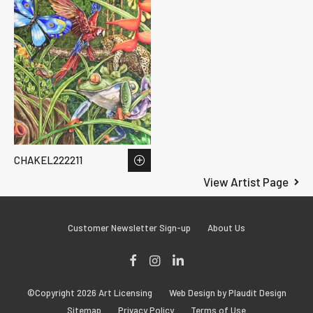
CHAKEL222211
View Artist Page
Customer Newsletter Sign-up
About Us
Facebook
Instagram
LinkedIn
©Copyright 2026 Art Licensing
Web Design by Plaudit Design
Sitemap
Privacy Policy
Terms of Use