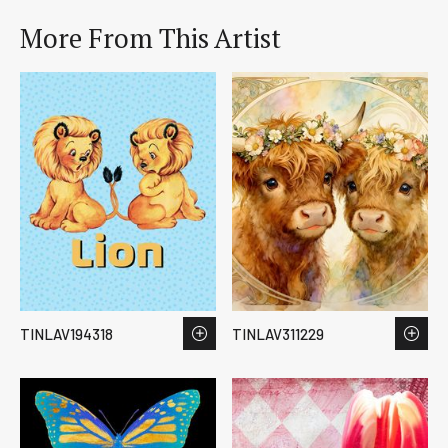
More From This Artist
TINLAV194318
TINLAV311229