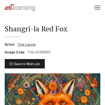
M
e
n
u
Shangri-la Red Fox
Artist
Tina Lavoie
Image Code
TINLAV289893
Save to Wish List