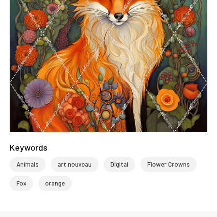
Keywords
Animals
art nouveau
Digital
Flower Crowns
Fox
orange