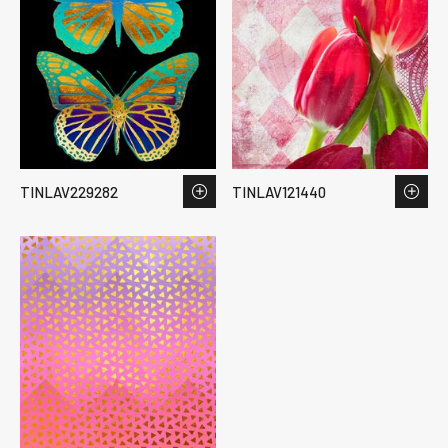
TINLAV229282
TINLAV121440