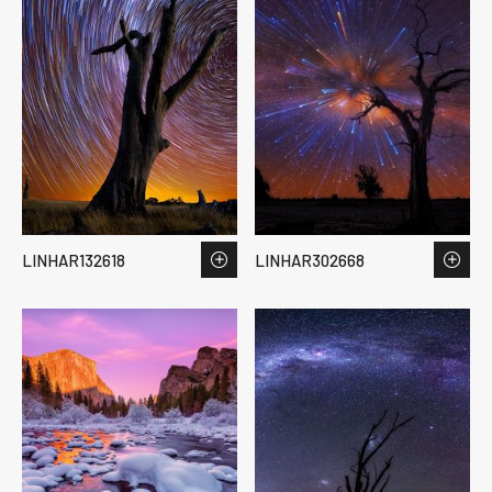
LINHAR132618
LINHAR302668