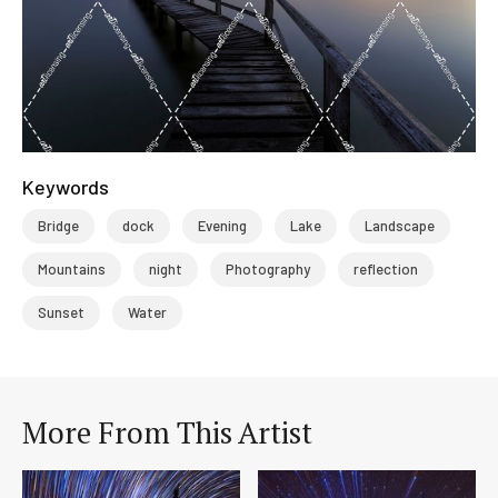
Keywords
Bridge
dock
Evening
Lake
Landscape
Mountains
night
Photography
reflection
Sunset
Water
More From This Artist