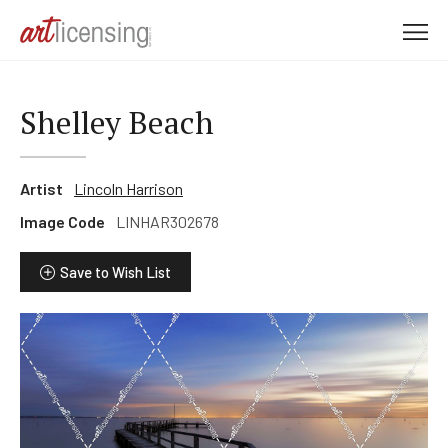
M
e
n
u
Shelley Beach
Artist
Lincoln Harrison
Image Code
LINHAR302678
Save to Wish List