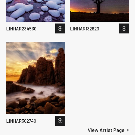
LINHAR234530
LINHAR132620
LINHAR302740
View Artist Page