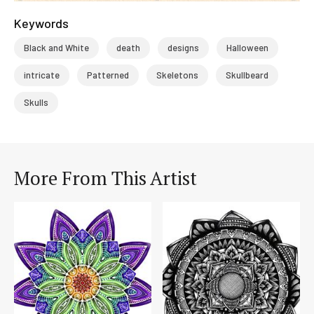
Keywords
Black and White
death
designs
Halloween
intricate
Patterned
Skeletons
Skullbeard
Skulls
More From This Artist