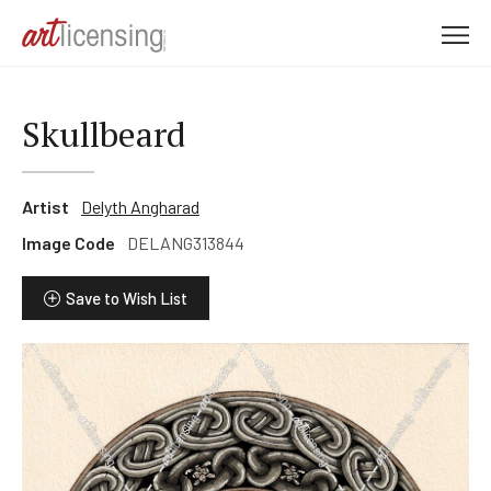
M
e
n
u
Skullbeard
Artist
Delyth Angharad
Image Code
DELANG313844
Save to Wish List