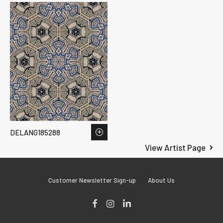
DELANG185288
View Artist Page
Customer Newsletter Sign-up
About Us
Facebook
Instagram
LinkedIn