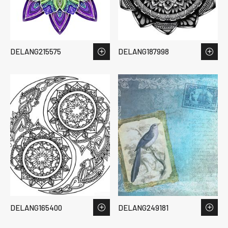
DELANG215575
DELANG187998
DELANG165400
DELANG249181