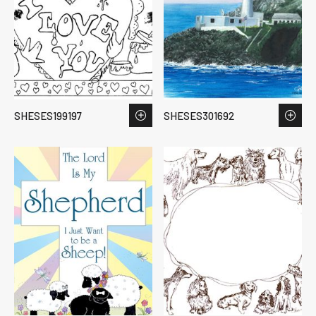
SHESES199197
SHESES301692