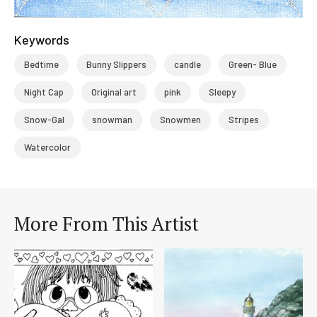
Keywords
Bedtime
Bunny Slippers
candle
Green- Blue
Night Cap
Original art
pink
Sleepy
Snow-Gal
snowman
Snowmen
Stripes
Watercolor
More From This Artist