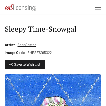
M
e
n
u
Sleepy Time-Snowgal
Artist
Sher Sester
Image Code
SHESES195022
Save to Wish List