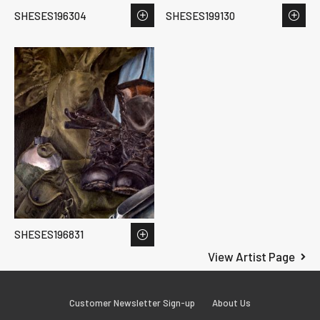
SHESES196304
SHESES199130
SHESES196831
View Artist Page
Customer Newsletter Sign-up
About Us