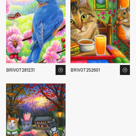
BRIVOT281231
BRIVOT252601