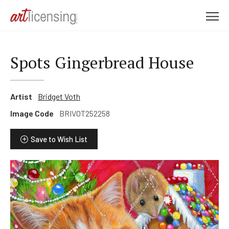
M
e
n
u
Spots Gingerbread House
Artist
Bridget Voth
Image Code
BRIVOT252258
Save to Wish List