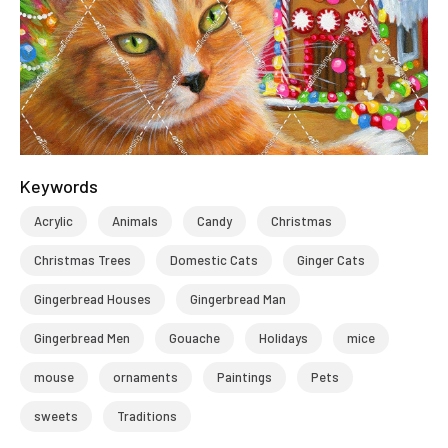
Keywords
Acrylic
Animals
Candy
Christmas
Christmas Trees
Domestic Cats
Ginger Cats
Gingerbread Houses
Gingerbread Man
Gingerbread Men
Gouache
Holidays
mice
mouse
ornaments
Paintings
Pets
sweets
Traditions