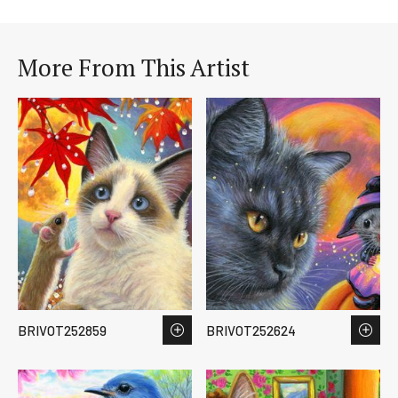
More From This Artist
BRIVOT252859
BRIVOT252624