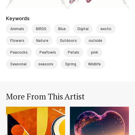
Keywords
Animals
BIRDS
Blue
Digital
exotic
Flowers
Nature
Outdoors
outside
Peacocks
Peafowls
Petals
pink
Seasonal
seasons
Spring
Wildlife
More From This Artist