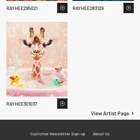
RAYHEE295021
RAYHEE283129
RAYHEE301037
View Artist Page
Customer Newsletter Sign-up
About Us