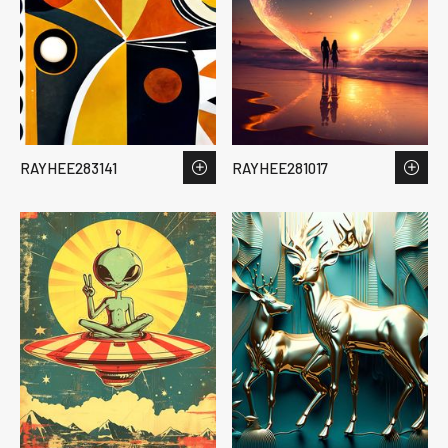
RAYHEE283141
RAYHEE281017