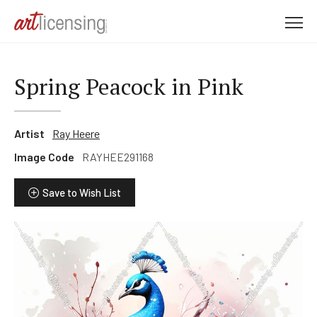
M
e
n
u
Spring Peacock in Pink
Artist
Ray Heere
Image Code
RAYHEE291168
Save to Wish List