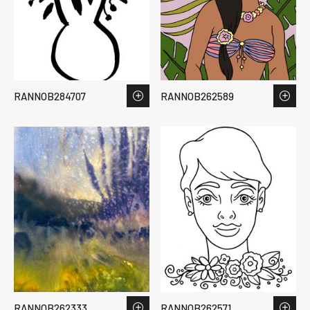
RANNOB284707
RANNOB262589
RANNOB262333
RANNOB262571