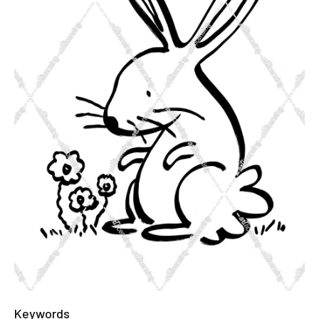
Keywords