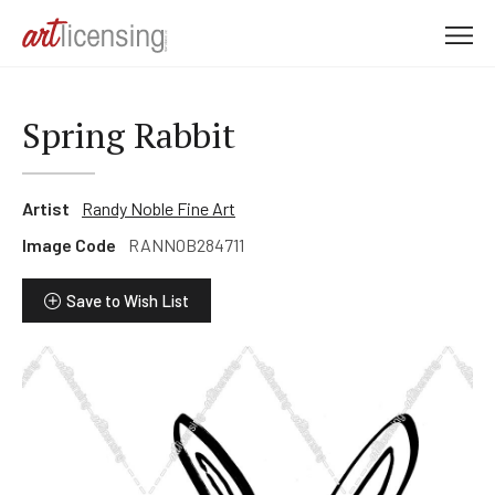
M
e
n
u
Spring Rabbit
Artist
Randy Noble Fine Art
Image Code
RANNOB284711
Save to Wish List