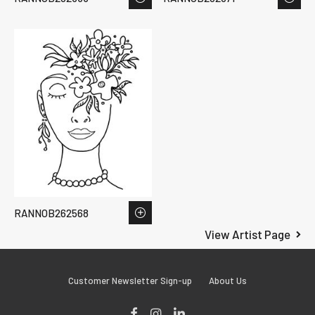
RANNOB262568
View Artist Page
Customer Newsletter Sign-up
About Us
Facebook
Instagram
LinkedIn