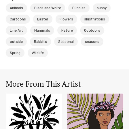
Animals
Black and White
Bunnies
bunny
Cartoons
Easter
Flowers
Illustrations
Line Art
Mammals
Nature
Outdoors
outside
Rabbits
Seasonal
seasons
Spring
Wildlife
More From This Artist