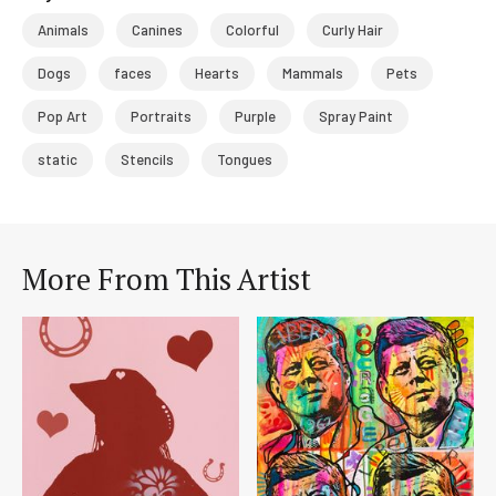
Animals
Canines
Colorful
Curly Hair
Dogs
faces
Hearts
Mammals
Pets
Pop Art
Portraits
Purple
Spray Paint
static
Stencils
Tongues
More From This Artist