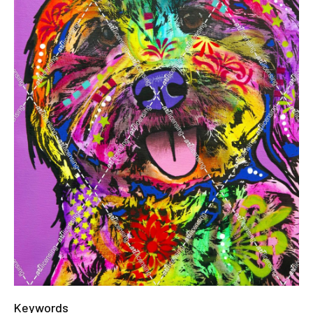
Keywords