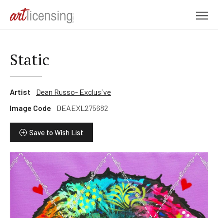
M
e
n
u
Static
Artist
Dean Russo- Exclusive
Image Code
DEAEXL275682
Save to Wish List