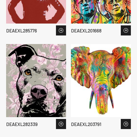
DEAEXL285776
DEAEXL201668
DEAEXL282339
DEAEXL203791