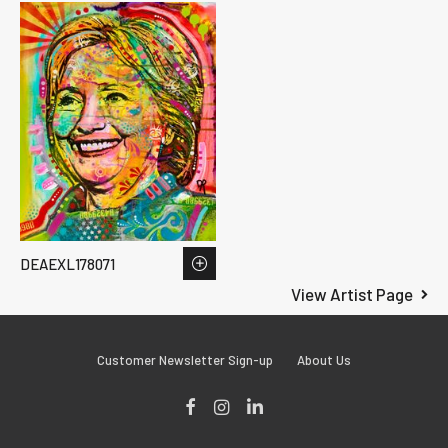
DEAEXL178071
View Artist Page
Customer Newsletter Sign-up
About Us
Facebook
Instagram
LinkedIn