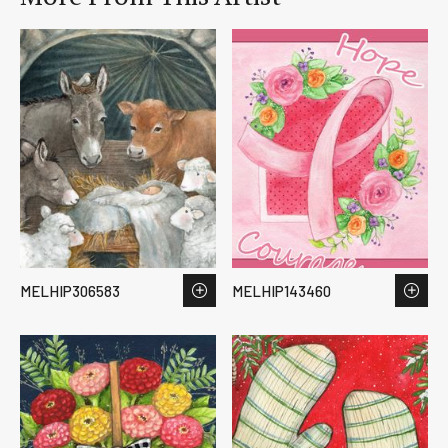
MELHIP306583
MELHIP143460