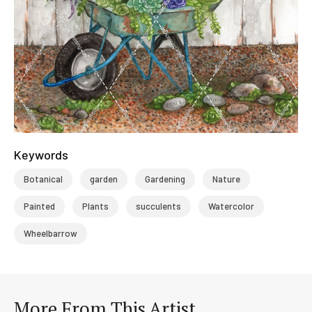
Keywords
Botanical
garden
Gardening
Nature
Painted
Plants
succulents
Watercolor
Wheelbarrow
More From This Artist