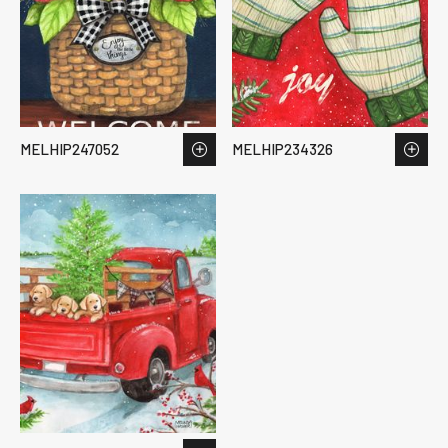
MELHIP247052
MELHIP234326