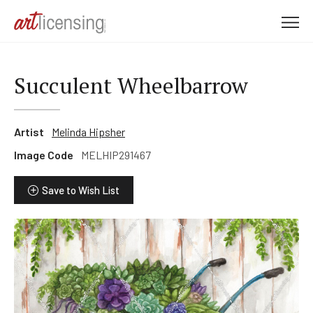
M
e
n
u
Succulent Wheelbarrow
Artist
Melinda Hipsher
Image Code
MELHIP291467
Save to Wish List