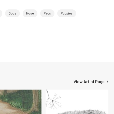
Dogs
Nose
Pets
Puppies
View Artist Page