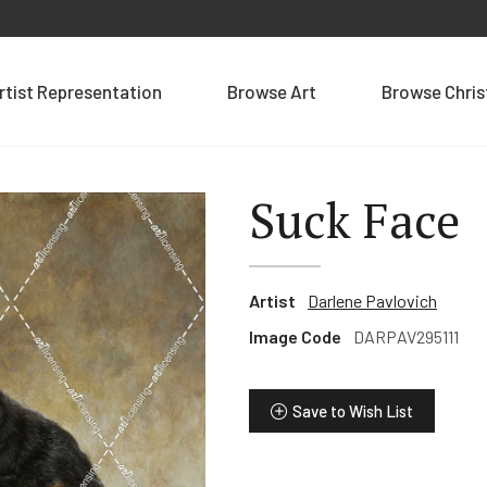
rtist Representation
Browse Art
Browse Chri
Suck Face
Artist
Darlene Pavlovich
Image Code
DARPAV295111
Save to Wish List