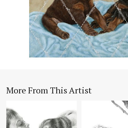
More From This Artist