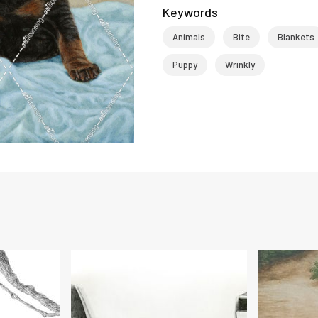
Keywords
Animals
Bite
Blankets
Puppy
Wrinkly