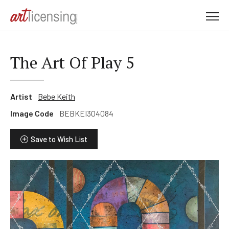
M
e
n
u
The Art Of Play 5
Artist
Bebe Keith
Image Code
BEBKEI304084
Save to Wish List