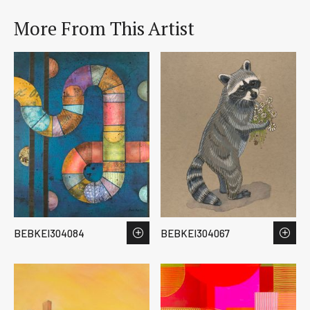
More From This Artist
BEBKEI304084
BEBKEI304067