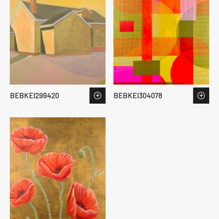
BEBKEI299420
BEBKEI304078