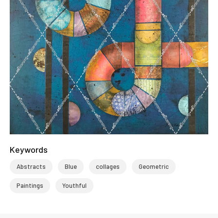
Keywords
Abstracts
Blue
collages
Geometric
Paintings
Youthful