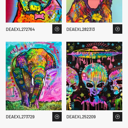
DEAEXL272764
DEAEXL282313
DEAEXL273729
DEAEXL252209