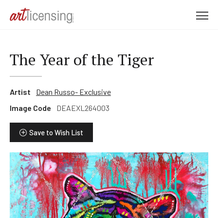
M
e
n
u
The Year of the Tiger
Artist
Dean Russo- Exclusive
Image Code
DEAEXL264003
Save to Wish List