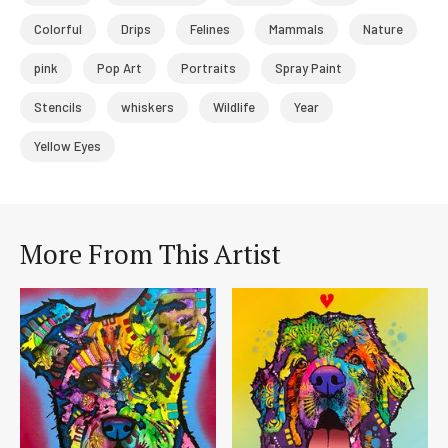
Colorful
Drips
Felines
Mammals
Nature
pink
Pop Art
Portraits
Spray Paint
Stencils
whiskers
Wildlife
Year
Yellow Eyes
More From This Artist