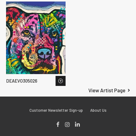
DEAEVO305026
View Artist Page
Customer Newsletter Sign-up
About Us
Facebook
Instagram
LinkedIn