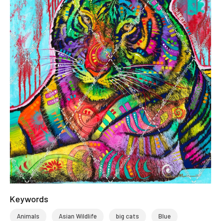
Keywords
Animals
Asian Wildlife
big cats
Blue