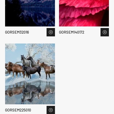
GORSEM32016
GORSEM140172
GORSEM225010