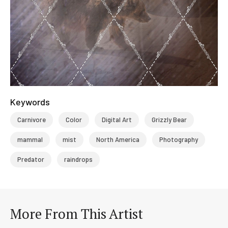
Keywords
Carnivore
Color
Digital Art
Grizzly Bear
mammal
mist
North America
Photography
Predator
raindrops
More From This Artist