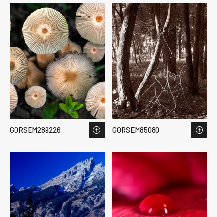
GORSEM289226
GORSEM85080