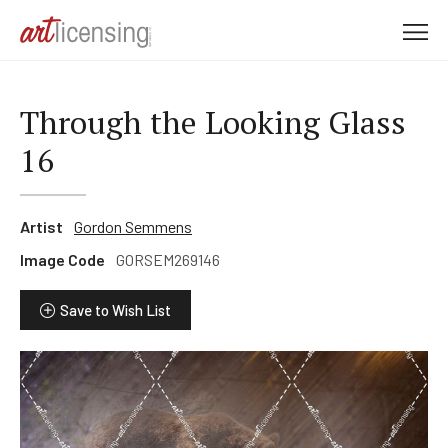
M
e
n
u
Through the Looking Glass
16
Artist
Gordon Semmens
Image Code
GORSEM269146
Save to Wish List