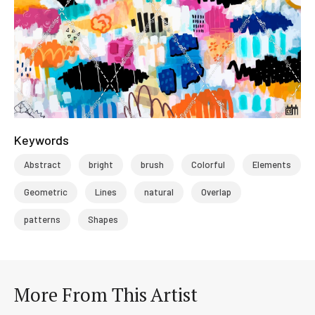
Keywords
Abstract
bright
brush
Colorful
Elements
Geometric
Lines
natural
Overlap
patterns
Shapes
More From This Artist