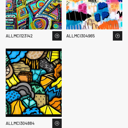
ALLMCI123142
ALLMCI304965
ALLMCI304884