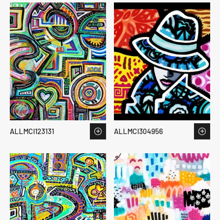
ALLMCI123131
ALLMCI304956