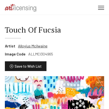
M
e
n
u
Touch Of Fucsia
Artist
Alloyius Mcilwaine
Image Code
ALLMCI304965
Save to Wish List