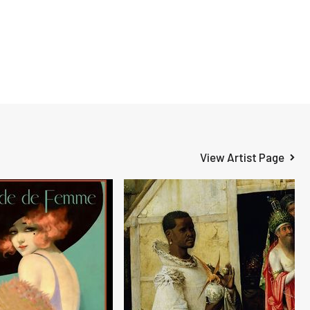
View Artist Page