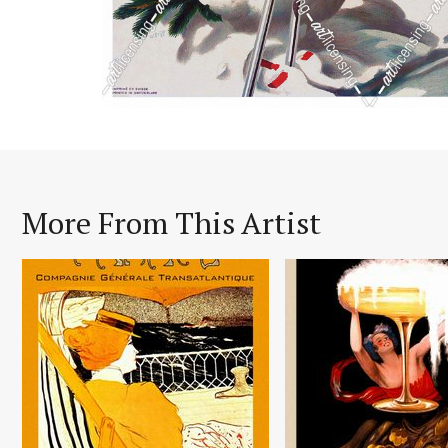
More From This Artist