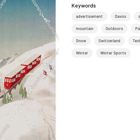
Keywords
advertisement
Davos
mountain
Outdoors
Pa
Snow
Switzerland
Tex
Winter
Winter Sports