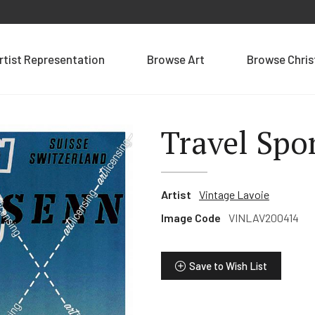
rtist Representation
Browse Art
Browse Chri
Travel Spo
Artist
Vintage Lavoie
Image Code
VINLAV200414
Save to Wish List