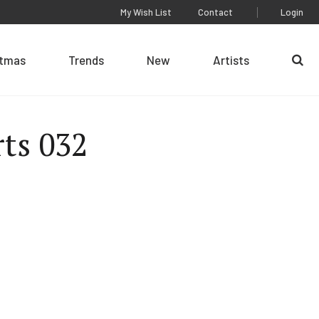
My Wish List
Contact
Login
stmas
Trends
New
Artists
Se
rts 032