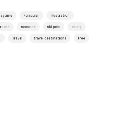
daytime
Funicular
illustration
rsenn
seasons
ski pole
skiing
t
Travel
travel destinations
tree