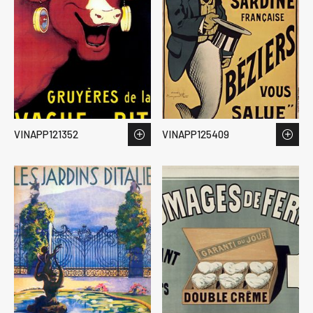
VINAPP121352
VINAPP125409