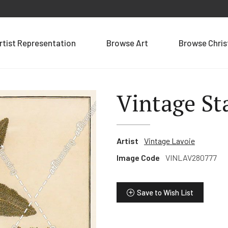
rtist Representation
Browse Art
Browse Chri
Vintage St
Artist
Vintage Lavoie
Image Code
VINLAV280777
Save to Wish List