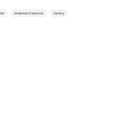
ish
Undersea Creatures
Variety