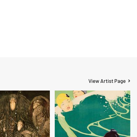
View Artist Page