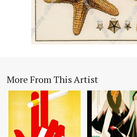
More From This Artist