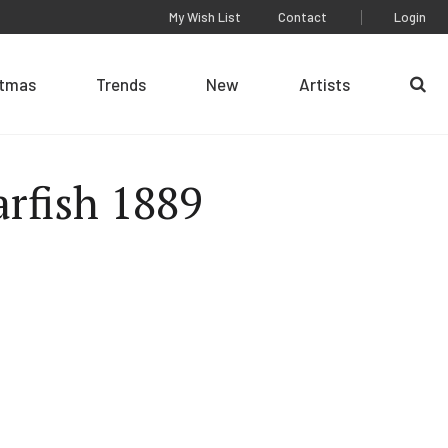
My Wish List
Contact
Login
stmas
Trends
New
Artists
Se
arfish 1889