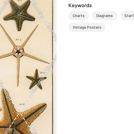
Keywords
Charts
Diagrams
Starf
Vintage Posters