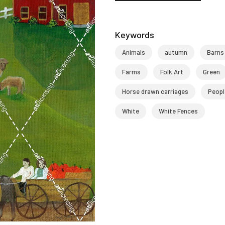
Keywords
Animals
autumn
Barns
Farms
Folk Art
Green
Horse drawn carriages
Peopl
White
White Fences