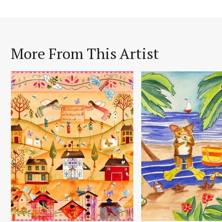
More From This Artist