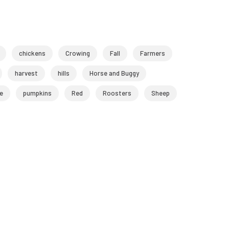
chickens
Crowing
Fall
Farmers
harvest
hills
Horse and Buggy
e
pumpkins
Red
Roosters
Sheep