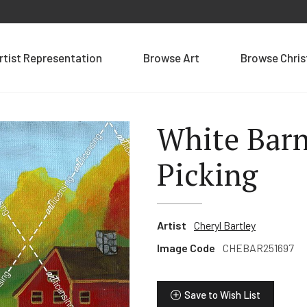
rtist Representation
Browse Art
Browse Chri
White Bar
Picking
Artist
Cheryl Bartley
Image Code
CHEBAR251697
Save to Wish List