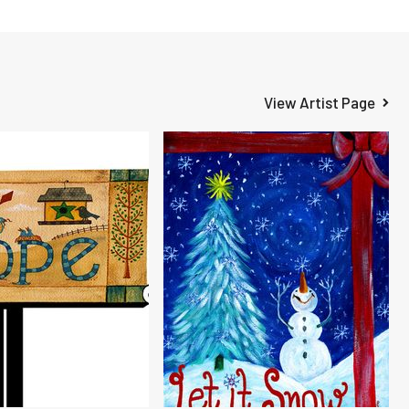
View Artist Page