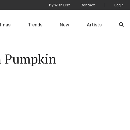
My Wish List
Contact
Login
stmas
Trends
New
Artists
Se
n Pumpkin