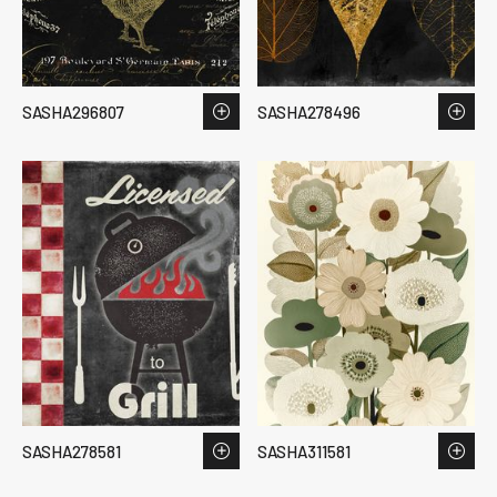
SASHA296807
SASHA278496
SASHA278581
SASHA311581