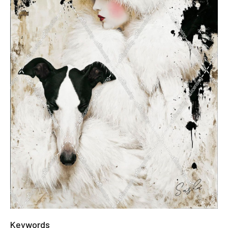
Keywords