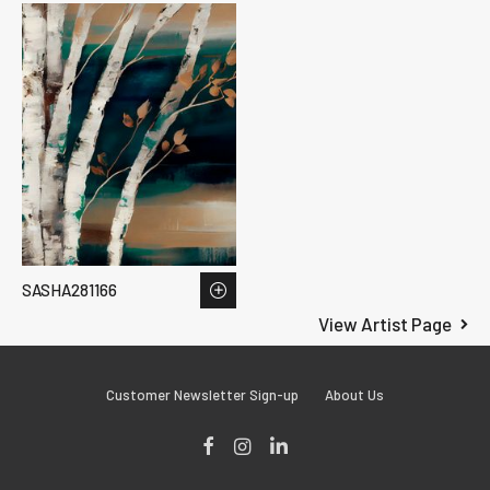
SASHA281166
View Artist Page
Customer Newsletter Sign-up
About Us
Facebook
Instagram
LinkedIn