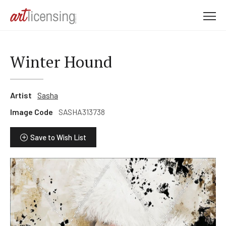
M
e
n
u
Winter Hound
Artist
Sasha
Image Code
SASHA313738
Save to Wish List