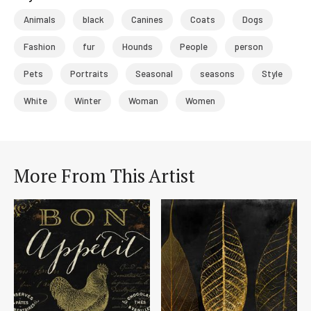
Animals
black
Canines
Coats
Dogs
Fashion
fur
Hounds
People
person
Pets
Portraits
Seasonal
seasons
Style
White
Winter
Woman
Women
More From This Artist