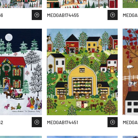
56
MEDGAB174455
MEDGA
52
MEDGAB174451
MEDGA