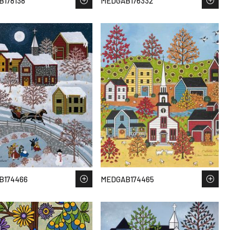
178138
MEDGAB176332
B174466
MEDGAB174465