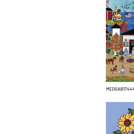
MEDGAB1744