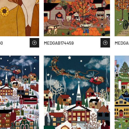
60
MEDGAB174459
MEDGA