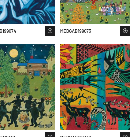
B199074
MEDGAB199073