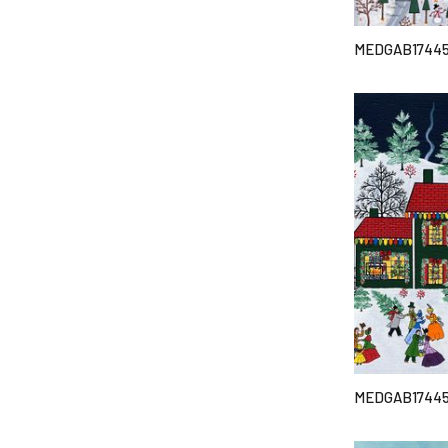
MEDGAB1744
MEDGAB1744