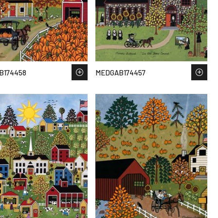
B174458
MEDGAB174457