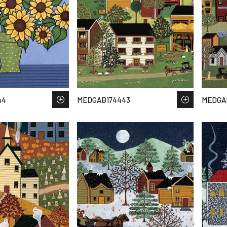
44
MEDGAB174443
MEDGA