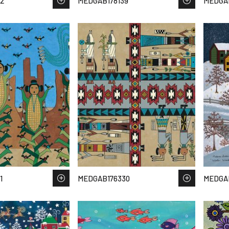
2
MEDGAB178139
MEDGAB
1
MEDGAB176330
MEDGA