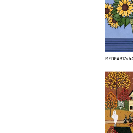
MEDGAB1744