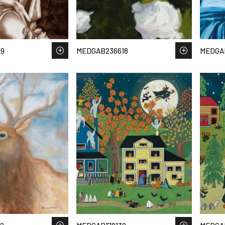
19
MEDGAB236618
MEDGA