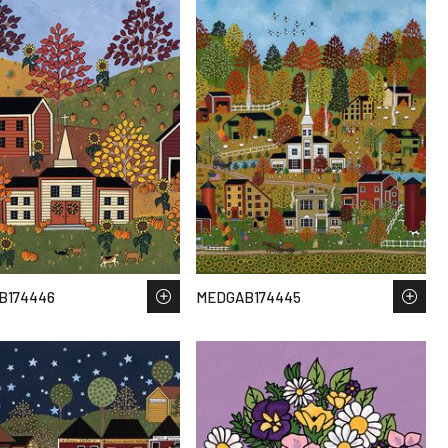
B174446
MEDGAB174445