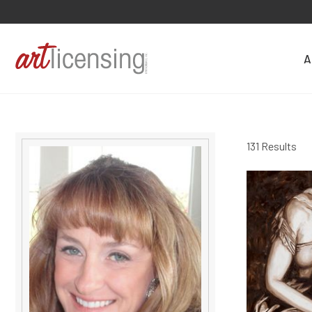
A
131 Results