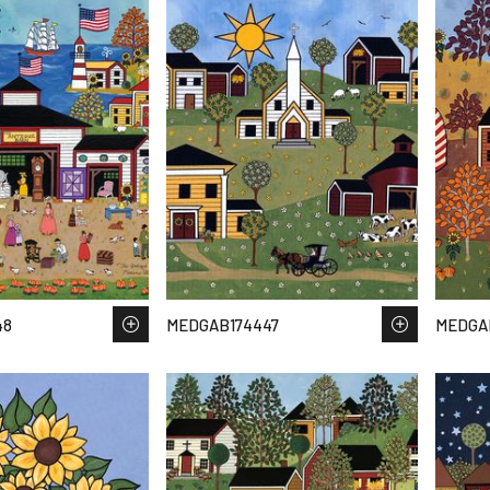
48
MEDGAB174447
MEDGA