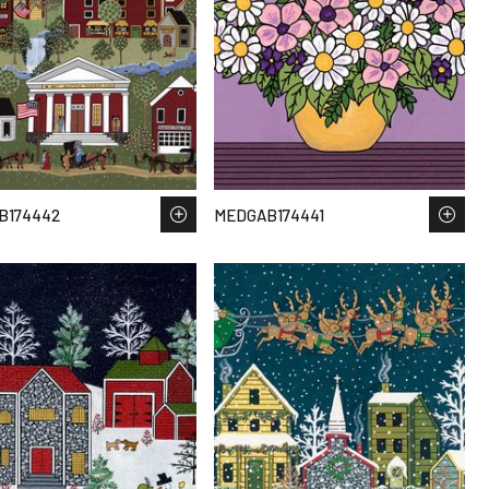
B174442
MEDGAB174441