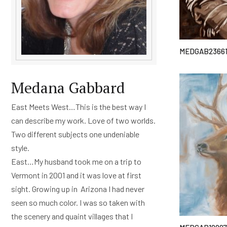
MEDGAB2366
Medana Gabbard
East Meets West…This is the best way I
can describe my work. Love of two worlds.
Two different subjects one undeniable
style.
East…My husband took me on a trip to
Vermont in 2001 and it was love at first
sight. Growing up in Arizona I had never
seen so much color. I was so taken with
the scenery and quaint villages that I