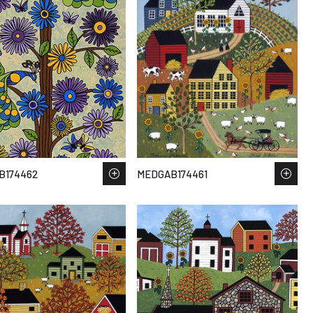
B174462
MEDGAB174461