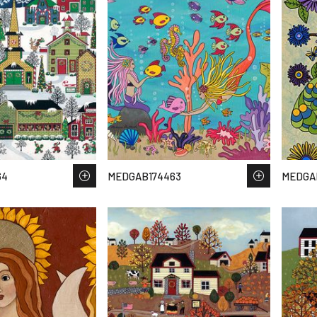
64
MEDGAB174463
MEDGA