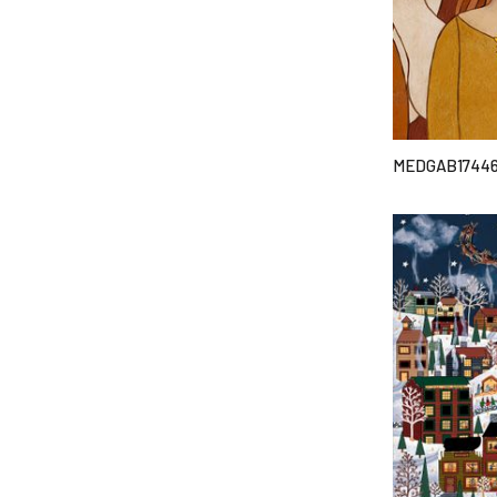
MEDGAB1744