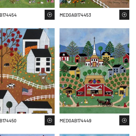
B174454
MEDGAB174453
B174450
MEDGAB174449