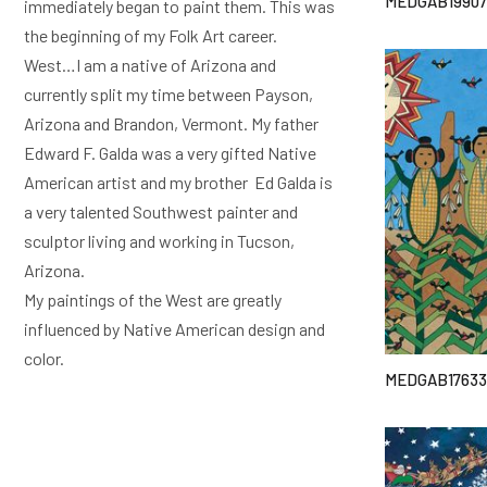
MEDGAB19907
immediately began to paint them. This was
the beginning of my Folk Art career.
West…I am a native of Arizona and
currently split my time between Payson,
Arizona and Brandon, Vermont. My father
Edward F. Galda was a very gifted Native
American artist and my brother Ed Galda is
a very talented Southwest painter and
sculptor living and working in Tucson,
Arizona.
My paintings of the West are greatly
influenced by Native American design and
color.
MEDGAB17633