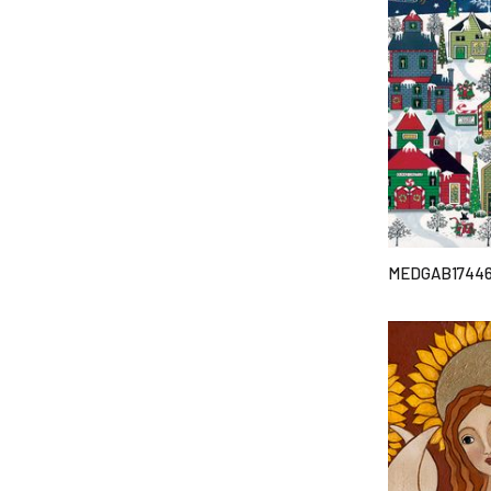
MEDGAB1744