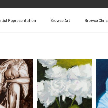
rtist Representation
Browse Art
Browse Chri