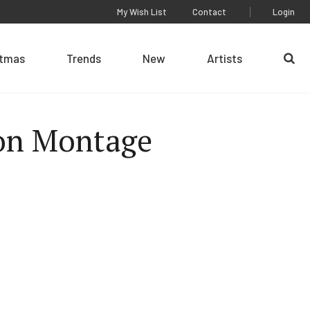
My Wish List
Contact
Login
stmas
Trends
New
Artists
Se
on Montage