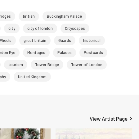
ridges
british
Buckingham Palace
city
city of london
Cityscapes
 Wheels
great britain
Guards
historical
ndon Eye
Montages
Palaces
Postcards
tourism
Tower Bridge
Tower of London
phy
United Kingdom
View Artist Page