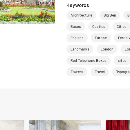
Keywords
Architecture
Big Ben
B
Buses
Castles
Cities
England
Europe
Ferris
Landmarks
London
Lo
Red Telephone Boxes
sites
Towers
Travel
Typogra