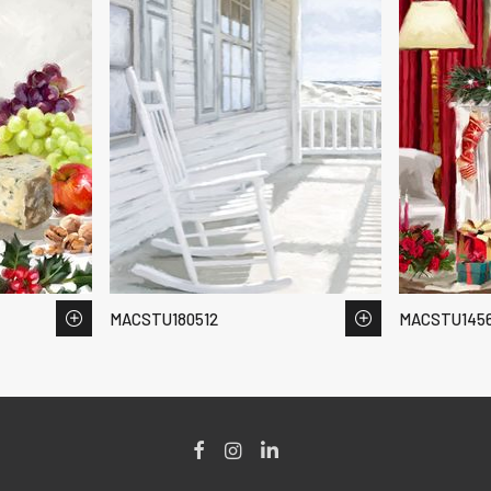
MACSTU180512
MACSTU145
Facebook
Instagram
LinkedIn