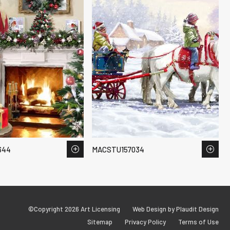
644
MACSTU157034
©Copyright 2026 Art Licensing
Web Design by Plaudit Design
Sitemap
Privacy Policy
Terms of Use