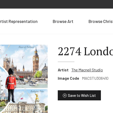
rtist Representation
Browse Art
Browse Chri
2274 Lond
Artist
The Macneil Studio
Image Code
MACSTU306410
Save to Wish List