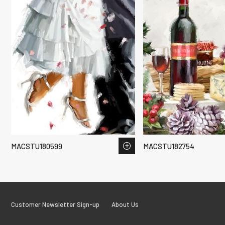
MACSTU180599
MACSTU182754
Customer Newsletter Sign-up
About Us