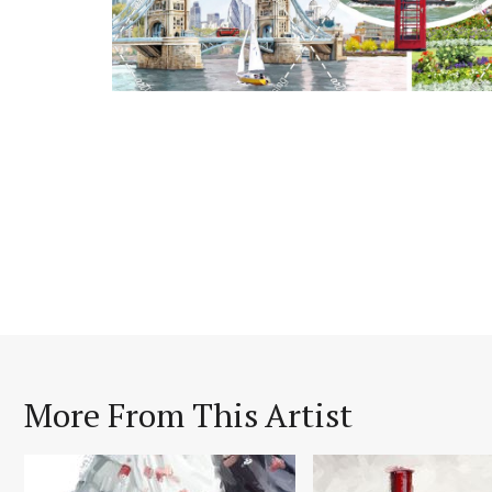
More From This Artist