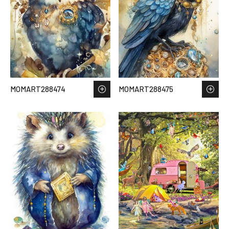
MOMART288474
MOMART288475