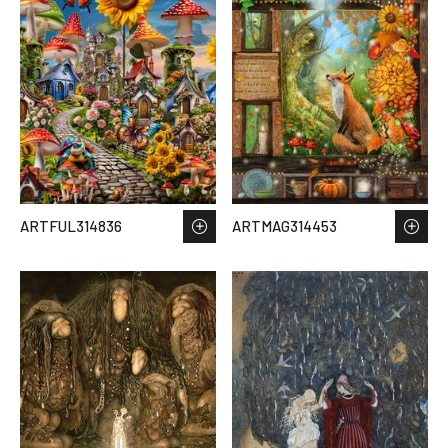
ARTFUL314836
ARTMAG314453