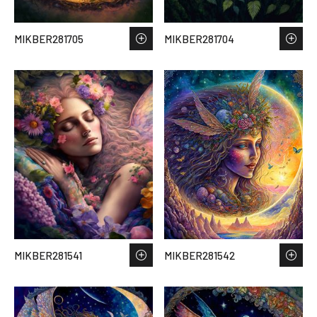
MIKBER281705
MIKBER281704
MIKBER281541
MIKBER281542