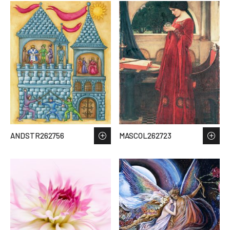
ANDSTR262756
MASCOL262723