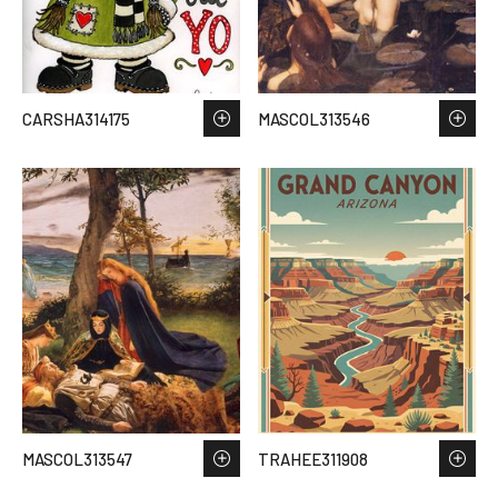
CARSHA314175
MASCOL313546
MASCOL313547
TRAHEE311908