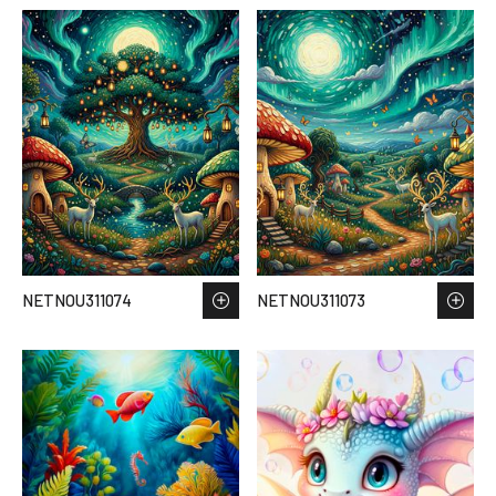
NETNOU311074
NETNOU311073