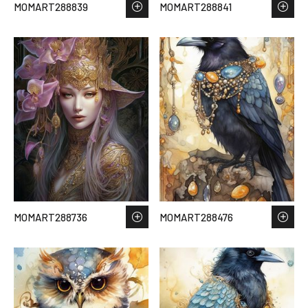
MOMART288839
MOMART288841
MOMART288736
MOMART288476