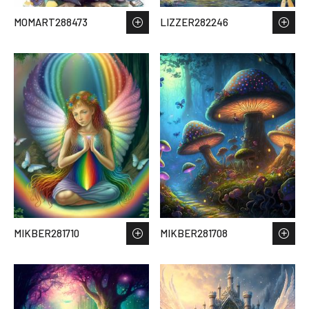
MOMART288473
LIZZER282246
MIKBER281710
MIKBER281708