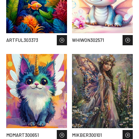
ARTFUL303373
WHIWON302571
MOMART300651
MIKBER300101