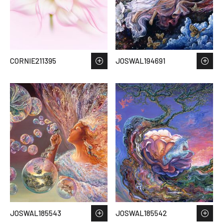
CORNIE211395
JOSWAL194691
JOSWAL185543
JOSWAL185542