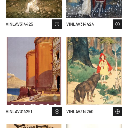
VINLAV314425
VINLAV314424
VINLAV314251
VINLAV314250