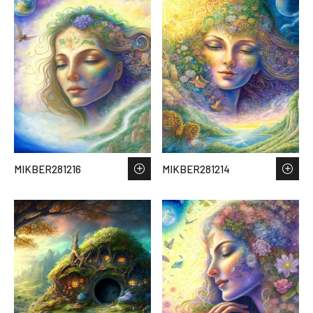
MIKBER281216
MIKBER281214