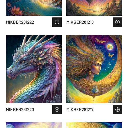
MIKBER281222
MIKBER281218
MIKBER281220
MIKBER281217