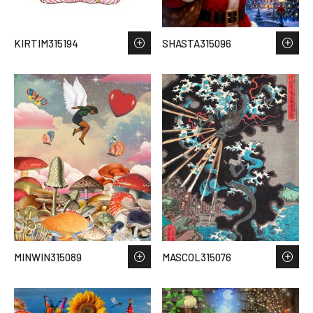
KIRTIM315194
SHASTA315096
MINWIN315089
MASCOL315076