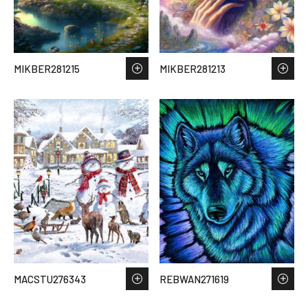
MIKBER281215
MIKBER281213
MACSTU276343
REBWAN271619