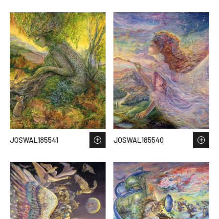
JOSWAL185541
JOSWAL185540