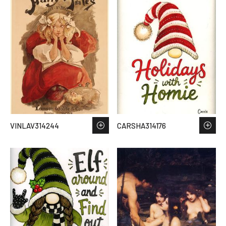
VINLAV314244
CARSHA314176