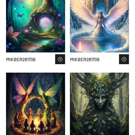
MIKBER281706
MIKBER281709