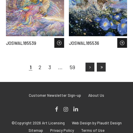
JOSWAL185539
JOSWAL185536
1
2
3
…
59
Customer Newsletter Sign-up
About Us
Facebook
Instagram
LinkedIn
©Copyright 2026 Art Licensing
Web Design by Plaudit Design
Sitemap
Privacy Policy
Terms of Use