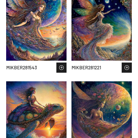
MIKBER281543
MIKBER281221