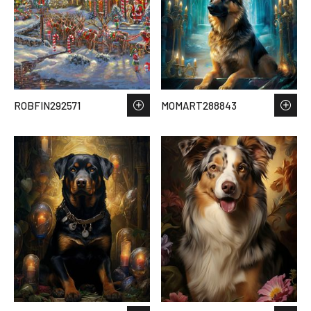
ROBFIN292571
MOMART288843