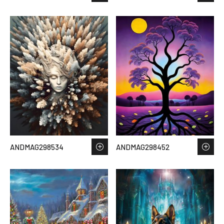
ANDMAG298534
ANDMAG298452