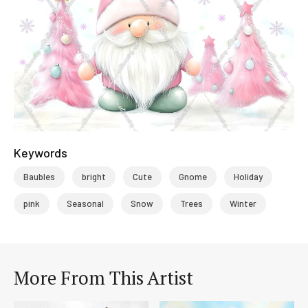
Keywords
Baubles
bright
Cute
Gnome
Holiday
pink
Seasonal
Snow
Trees
Winter
More From This Artist