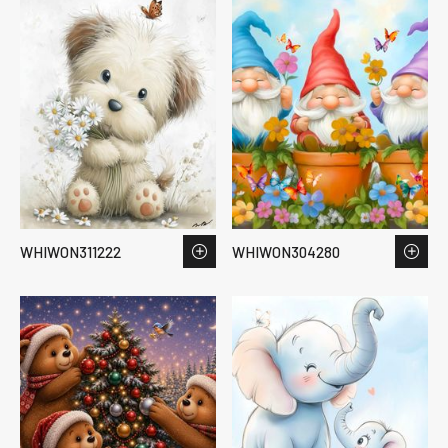
WHIWON311222
WHIWON304280