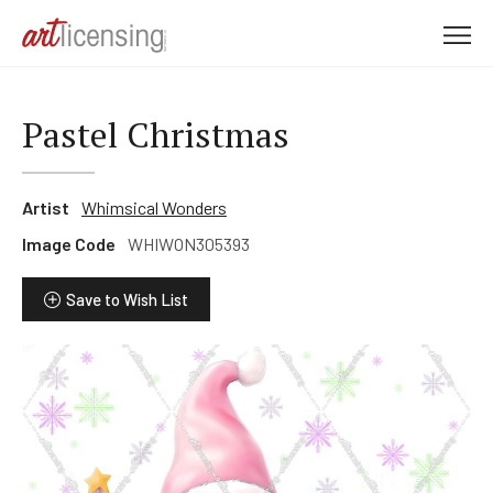
M
e
n
u
Pastel Christmas
Artist
Whimsical Wonders
Image Code
WHIWON305393
Save to Wish List