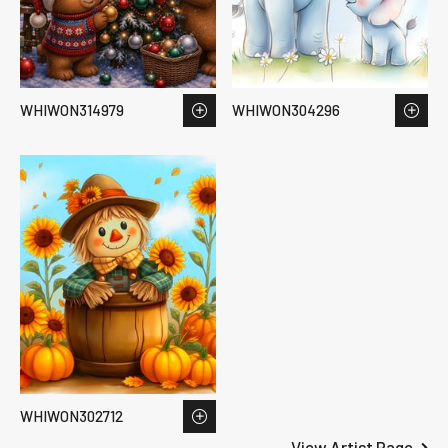
WHIWON314979
WHIWON304296
WHIWON302712
View Artist Page