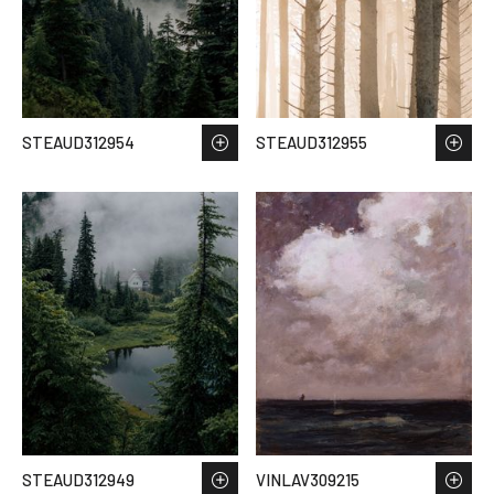
STEAUD312954
STEAUD312955
STEAUD312949
VINLAV309215