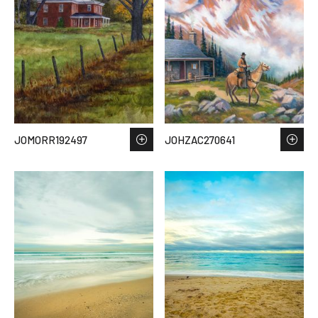
JOMORR192497
JOHZAC270641