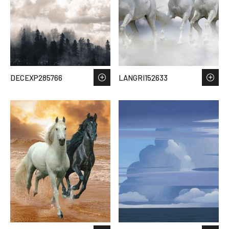
DECEXP285766
LANGRI152633