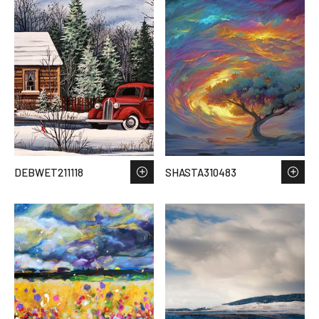
DEBWET211118
SHASTA310483