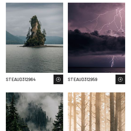
STEAUD312964
STEAUD312959