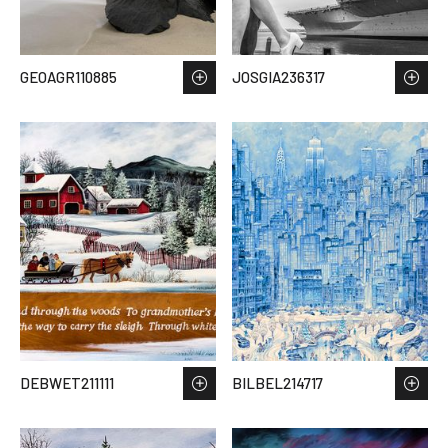
GEOAGR110885
JOSGIA236317
DEBWET211111
BILBEL214717