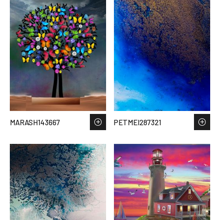
MARASH143667
PETMEI287321