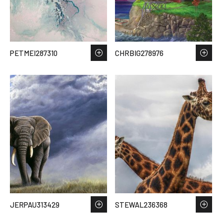
PETMEI287310
CHRBIG278976
JERPAU313429
STEWAL236368