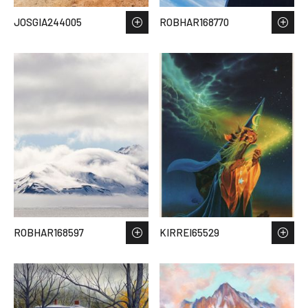
JOSGIA244005
ROBHAR168770
ROBHAR168597
KIRREI65529