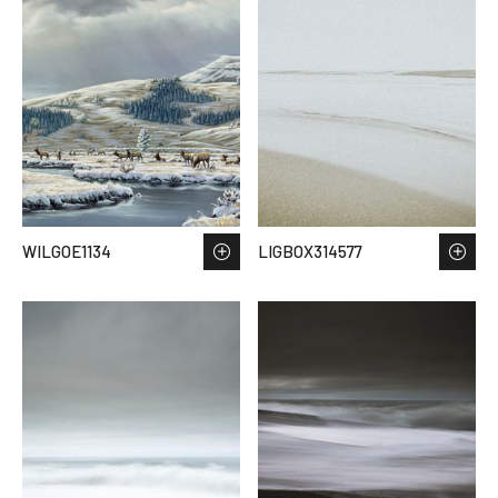
WILGOE1134
LIGBOX314577