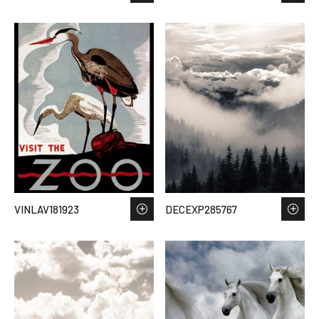
VINLAV181923
DECEXP285767