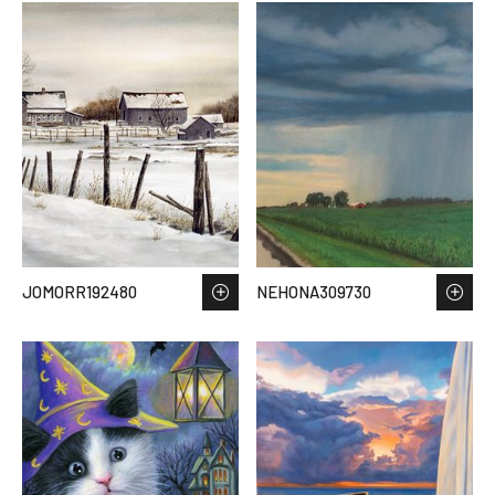
JOMORR192480
NEHONA309730