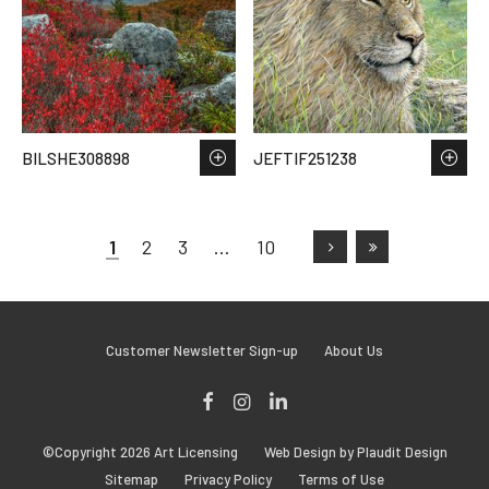
BILSHE308898
JEFTIF251238
1
2
3
…
10
Customer Newsletter Sign-up
About Us
Facebook
Instagram
LinkedIn
©Copyright 2026 Art Licensing
Web Design by Plaudit Design
Sitemap
Privacy Policy
Terms of Use