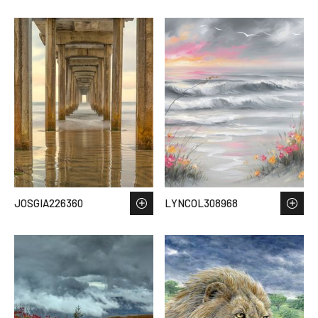
JOSGIA226360
LYNCOL308968