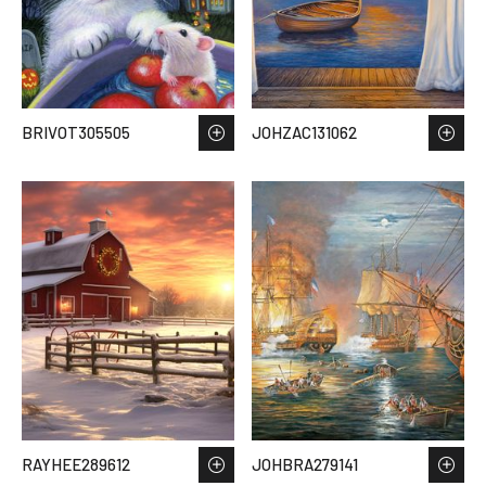
BRIVOT305505
JOHZAC131062
RAYHEE289612
JOHBRA279141