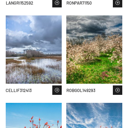
LANGRI152592
RONPAR71150
CELLIF312413
ROBGOL149293