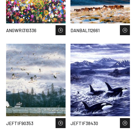
ANGWRI310336
DANBAL112661
JEFTIF90353
JEFTIF38430