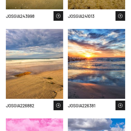
JOSGIA243998
JOSGIA241013
JOSGIA226882
JOSGIA226381