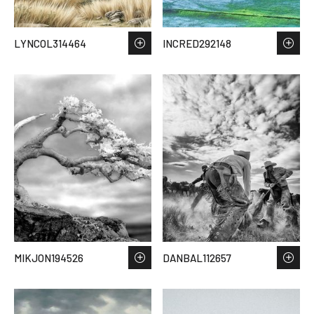
LYNCOL314464
INCRED292148
MIKJON194526
DANBAL112657