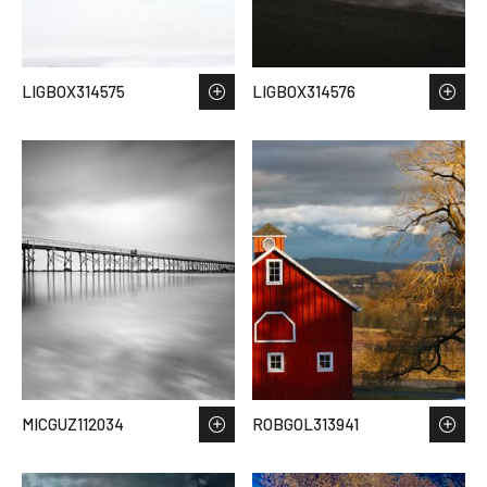
LIGBOX314575
LIGBOX314576
MICGUZ112034
ROBGOL313941