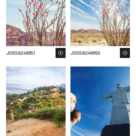
JOSGIA246851
JOSGIA246850