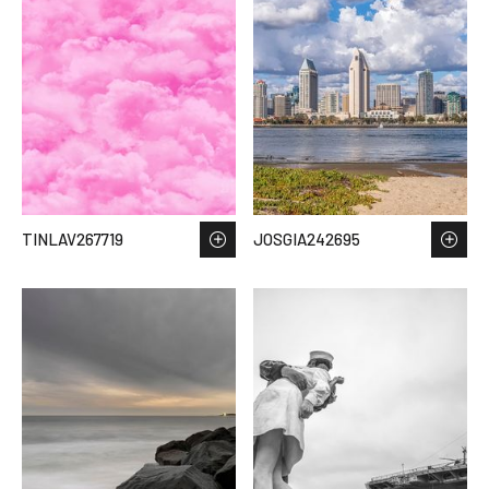
TINLAV267719
JOSGIA242695