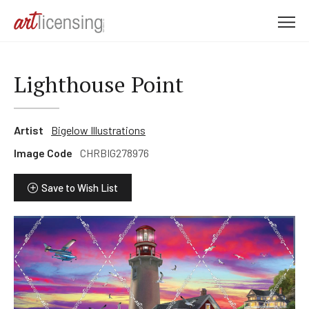
M
e
n
u
Lighthouse Point
Artist
Bigelow Illustrations
Image Code
CHRBIG278976
Save to Wish List