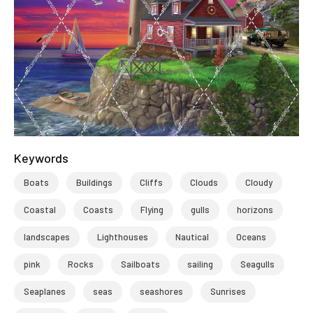
Keywords
Boats
Buildings
Cliffs
Clouds
Cloudy
Coastal
Coasts
Flying
gulls
horizons
landscapes
Lighthouses
Nautical
Oceans
pink
Rocks
Sailboats
sailing
Seagulls
Seaplanes
seas
seashores
Sunrises