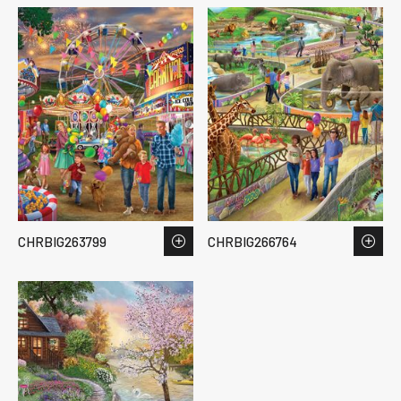
CHRBIG263799
CHRBIG266764