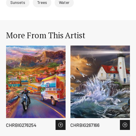
Sunsets
Trees
Water
More From This Artist
CHRBIG276254
CHRBIG267166