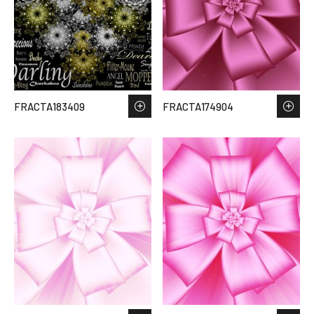
FRACTA183409
FRACTA174904