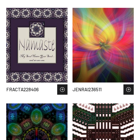
FRACTA228406
JENRAI236511