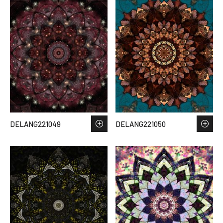
DELANG221049
DELANG221050