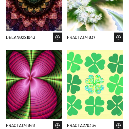
DELANG221043
FRACTA174837
FRACTA174848
FRACTA270334