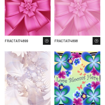
FRACTA174899
FRACTA174898