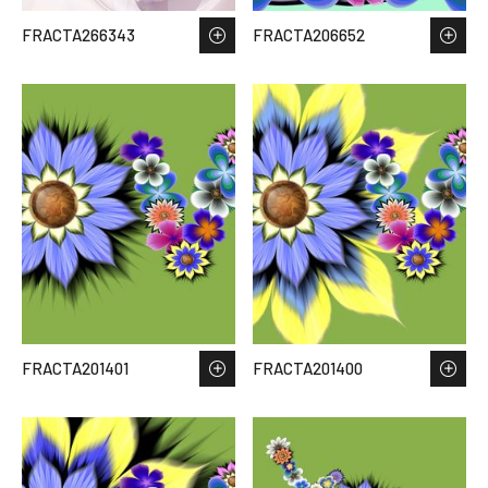
FRACTA266343
FRACTA206652
FRACTA201401
FRACTA201400