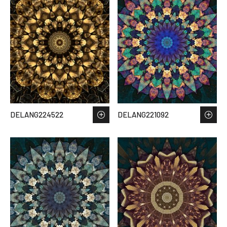
DELANG224522
DELANG221092