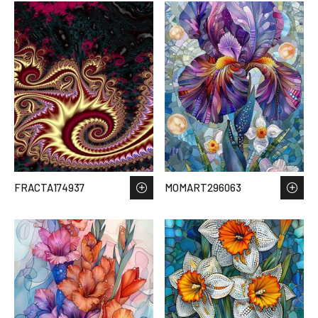
FRACTA174937
MOMART296063