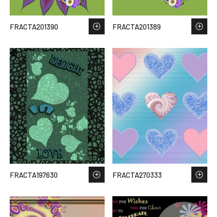
FRACTA201390
FRACTA201389
FRACTA197630
FRACTA270333