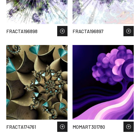
FRACTA196898
FRACTA196897
FRACTA174761
MOMART301780