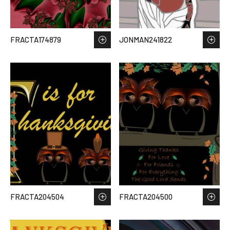
FRACTA174879
JONMAN241822
FRACTA204504
FRACTA204500