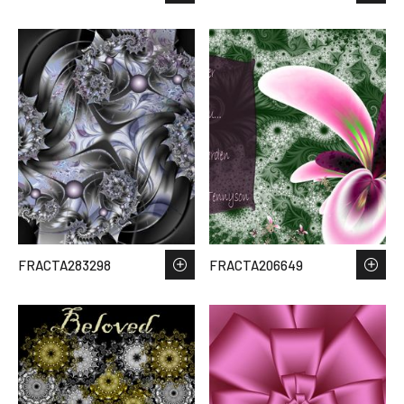
FRACTA283298
FRACTA206649