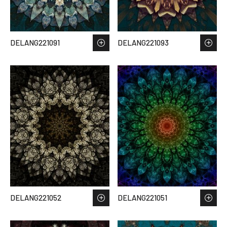
DELANG221091
DELANG221093
DELANG221052
DELANG221051