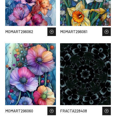
MOMART296062
MOMART296061
MOMART296060
FRACTA228408