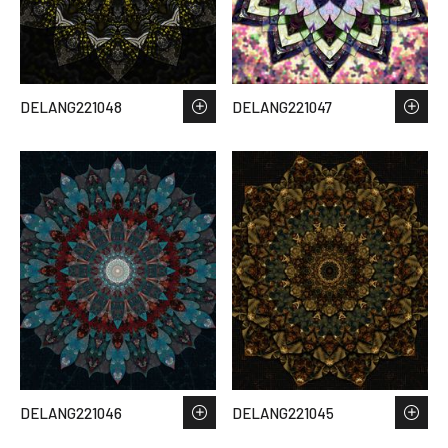
DELANG221048
DELANG221047
DELANG221046
DELANG221045