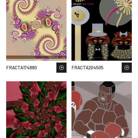
FRACTA174880
FRACTA204505