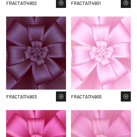
FRACTA174902
FRACTA174901
FRACTA174903
FRACTA174900