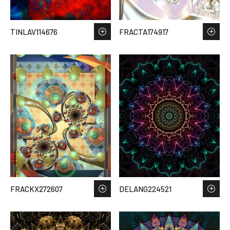
TINLAV114676
FRACTA174917
FRACKX272607
DELANG224521