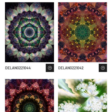
DELANG221044
DELANG221042