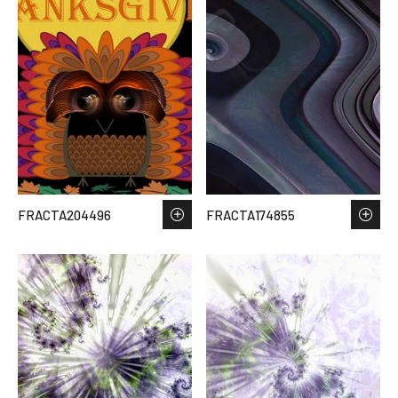
FRACTA204496
FRACTA174855