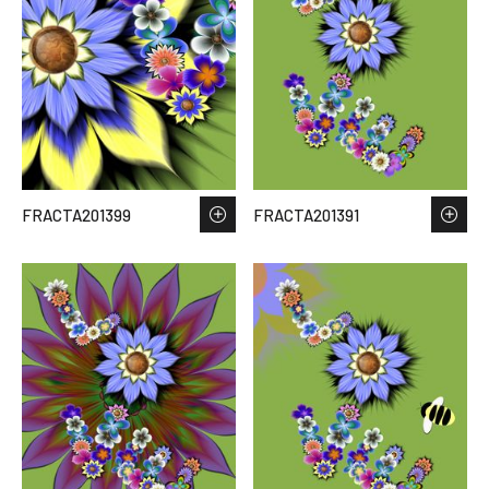
FRACTA201399
FRACTA201391