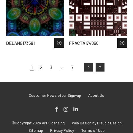
DELANG173591
FRACTA174868
1
2
3
…
7
Customer Newsletter Sign-up
About Us
Facebook
Instagram
LinkedIn
©Copyright 2026 Art Licensing
Web Design by Plaudit Design
Sitemap
Privacy Policy
Terms of Use