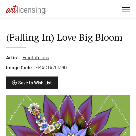
M
e
n
u
(Falling In) Love Big Bloom
Artist
Fractalicious
Image Code
FRACTA201390
Save to Wish List