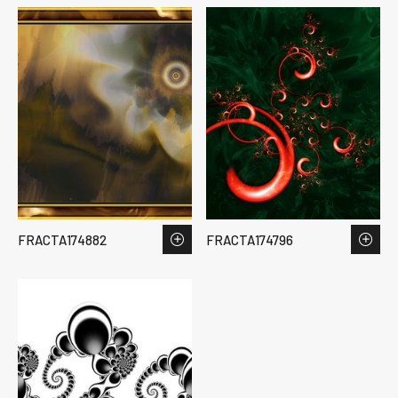
FRACTA174882
FRACTA174796