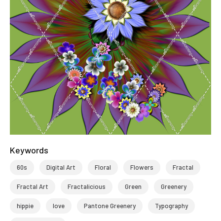
Keywords
60s
Digital Art
Floral
Flowers
Fractal
Fractal Art
Fractalicious
Green
Greenery
hippie
love
Pantone Greenery
Typography