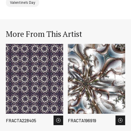
Valentine’s Day
More From This Artist
FRACTA228405
FRACTA196919