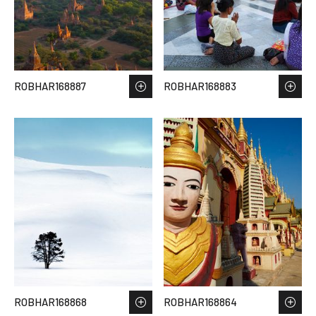
ROBHAR168887
ROBHAR168883
ROBHAR168868
ROBHAR168864