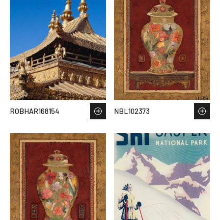
ROBHAR168154
NBL102373