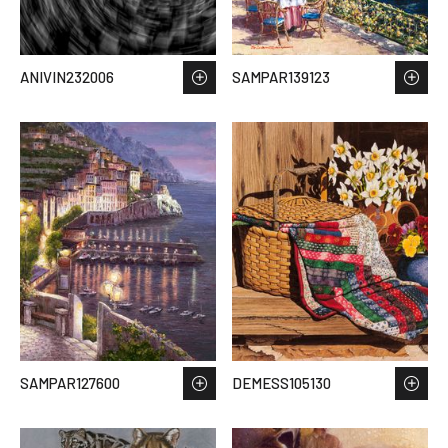
ANIVIN232006
SAMPAR139123
SAMPAR127600
DEMESS105130