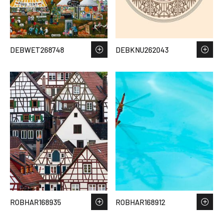
DEBWET268748
DEBKNU262043
ROBHAR168935
ROBHAR168912