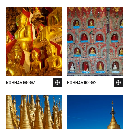
ROBHAR168863
ROBHAR168862