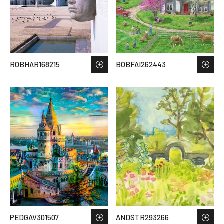
ROBHAR168215
BOBFAI262443
PEDGAV301507
ANDSTR293266