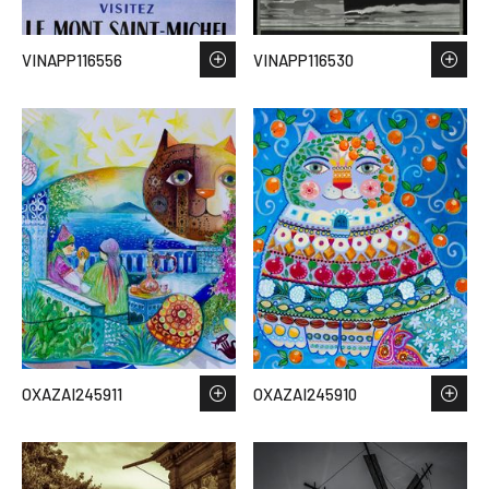
VINAPP116556
VINAPP116530
OXAZAI245911
OXAZAI245910