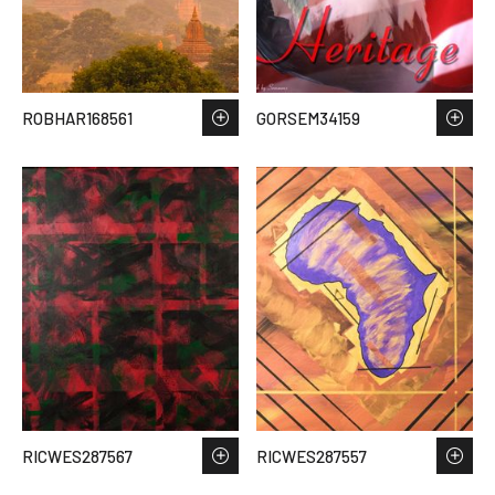
ROBHAR168561
GORSEM34159
RICWES287567
RICWES287557