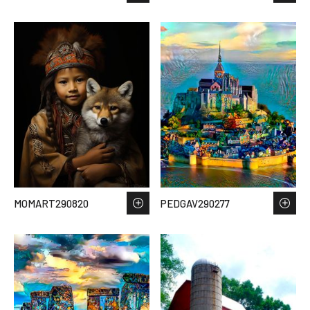
MOMART290820
PEDGAV290277