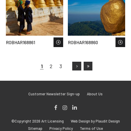
ROBHAR168861
ROBHAR168860
1
2
3
Customer Newsletter Sign-up
About Us
Facebook
Instagram
LinkedIn
©Copyright 2026 Art Licensing
Web Design by Plaudit Design
Sitemap
Privacy Policy
Terms of Use