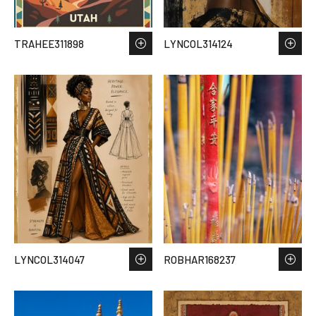
TRAHEE311898
LYNCOL314124
LYNCOL314047
ROBHAR168237