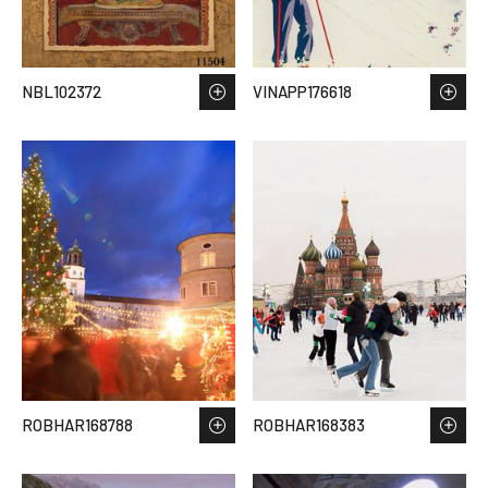
NBL102372
VINAPP176618
ROBHAR168788
ROBHAR168383