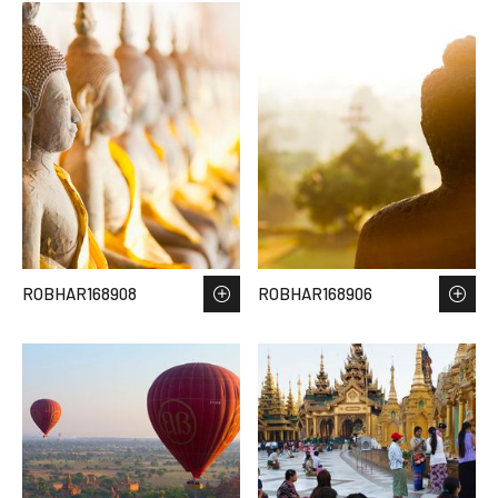
ROBHAR168908
ROBHAR168906