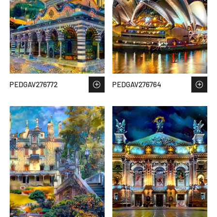
PEDGAV276772
PEDGAV276764