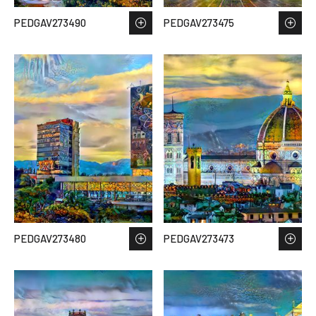
PEDGAV273490
PEDGAV273475
PEDGAV273480
PEDGAV273473