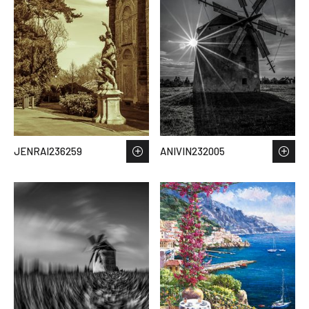
JENRAI236259
ANIVIN232005