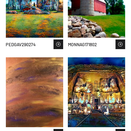
PEDGAV290274
MONNAG171802