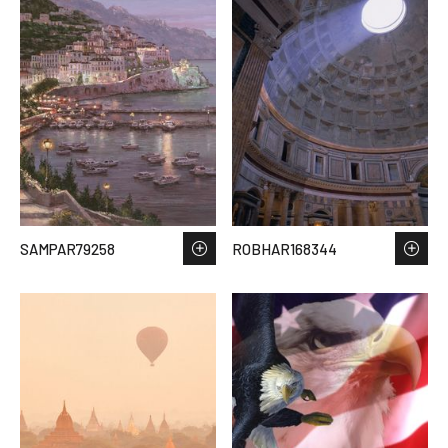
SAMPAR79258
ROBHAR168344