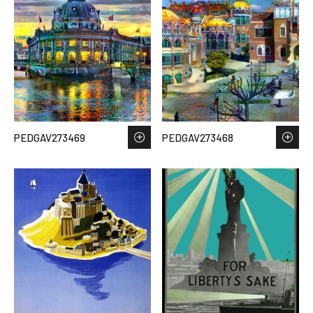
PEDGAV273469
PEDGAV273468