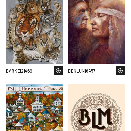
BARKEI21469
DENLUN16457