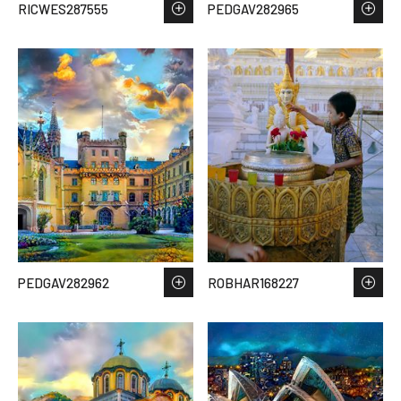
RICWES287555
PEDGAV282965
PEDGAV282962
ROBHAR168227