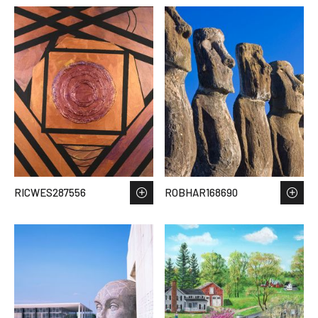
RICWES287556
ROBHAR168690