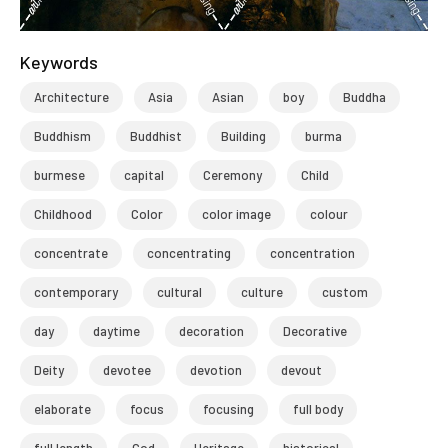
Keywords
Architecture
Asia
Asian
boy
Buddha
Buddhism
Buddhist
Building
burma
burmese
capital
Ceremony
Child
Childhood
Color
color image
colour
concentrate
concentrating
concentration
contemporary
cultural
culture
custom
day
daytime
decoration
Decorative
Deity
devotee
devotion
devout
elaborate
focus
focusing
full body