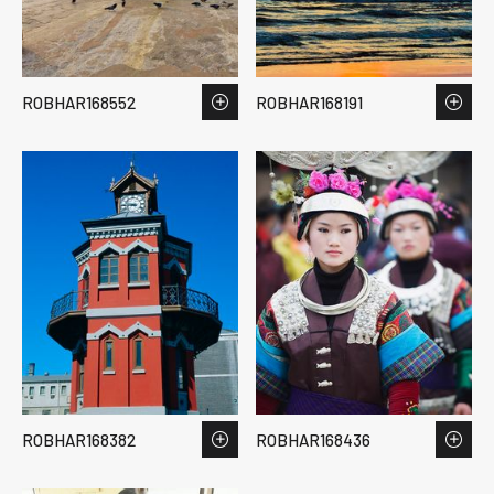
ROBHAR168552
ROBHAR168191
ROBHAR168382
ROBHAR168436