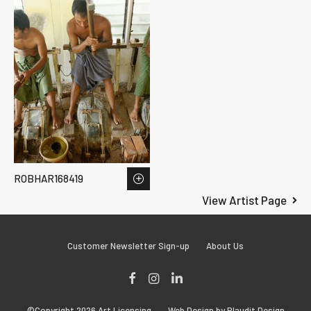
ROBHAR168419
View Artist Page
Customer Newsletter Sign-up
About Us
Facebook
Instagram
LinkedIn
©Copyright 2026 Art Licensing
Web Design by Plaudit Design