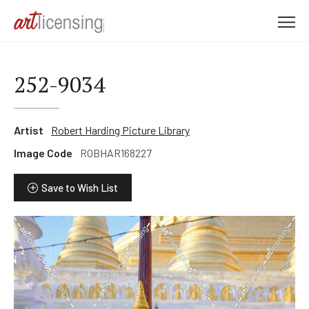
M
e
n
u
252-9034
Artist
Robert Harding Picture Library
Image Code
ROBHAR168227
Save to Wish List