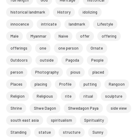
full length
God
Heritage
historical
historical landmark
History
idolizing
innocence
intricate
landmark
Lifestyle
Male
Myanmar
Naive
offer
offering
offerings
one
one person
Ornate
Outdoors
outside
Pagoda
People
person
Photography
pious
placed
Places
placing
Profile
putting
Rangoon
Religion
Religious
rite
ritual
sculpture
Shrine
Shwe Dagon
Shwedagon Paya
side view
south east asia
spiritualism
Spirituality
Standing
statue
structure
Sunny