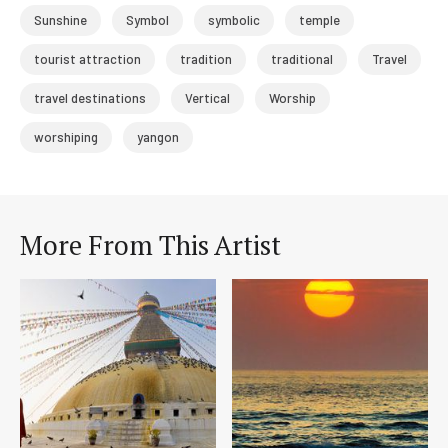
Sunshine
Symbol
symbolic
temple
tourist attraction
tradition
traditional
Travel
travel destinations
Vertical
Worship
worshiping
yangon
More From This Artist