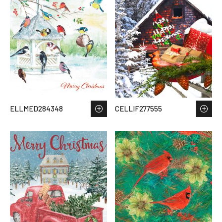
ELLMED284348
CELLIF277555