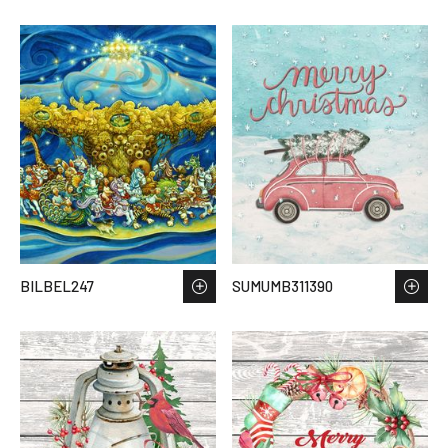
BILBEL247
SUMUMB311390