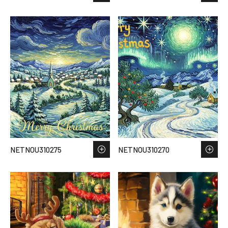
NETNOU310275
NETNOU310270