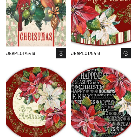
JEAPLO175418
JEAPLO175416