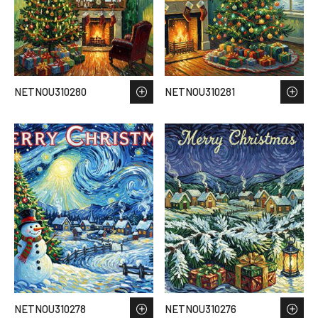
NETNOU310280
NETNOU310281
NETNOU310278
NETNOU310276