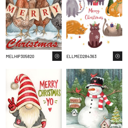
MELHIP305820
ELLMED284363