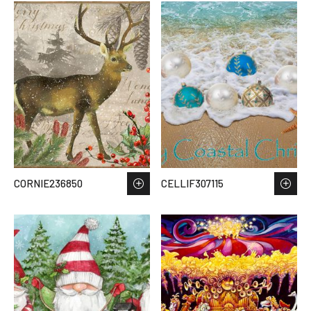
CORNIE236850
CELLIF307115