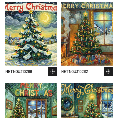
NETNOU310289
NETNOU310282