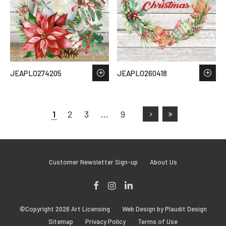
JEAPLO274205
JEAPLO260418
1
2
3
…
9
Customer Newsletter Sign-up
About Us
Facebook
Instagram
LinkedIn
©Copyright 2026 Art Licensing
Web Design by Plaudit Design
Sitemap
Privacy Policy
Terms of Use