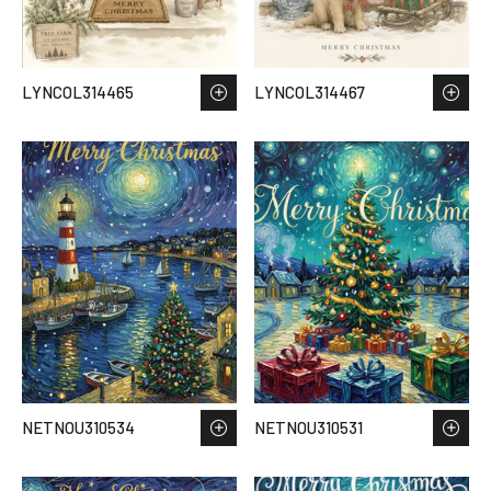
LYNCOL314465
LYNCOL314467
NETNOU310534
NETNOU310531