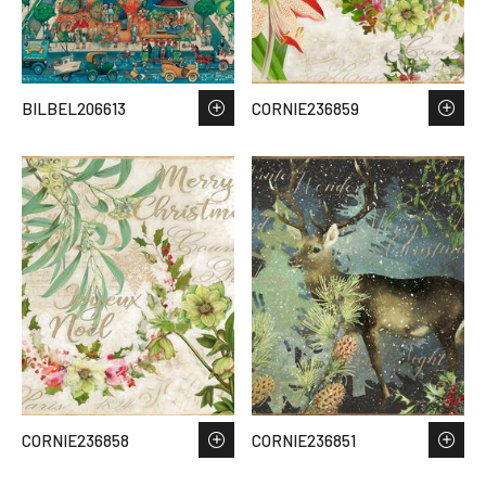
BILBEL206613
CORNIE236859
CORNIE236858
CORNIE236851