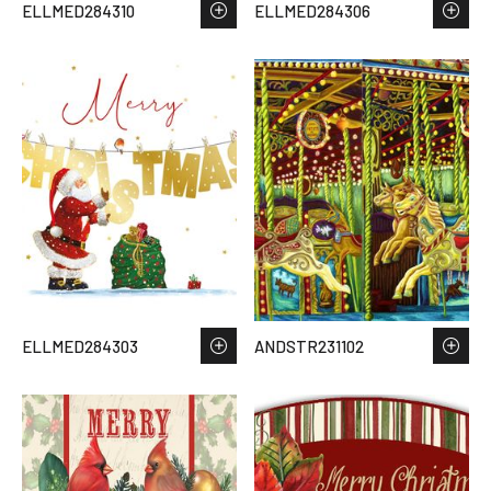
ELLMED284310
ELLMED284306
ELLMED284303
ANDSTR231102