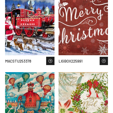
MACSTU253378
LIGBOX225991