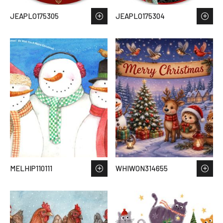
JEAPLO175305
JEAPLO175304
MELHIP110111
WHIWON314655