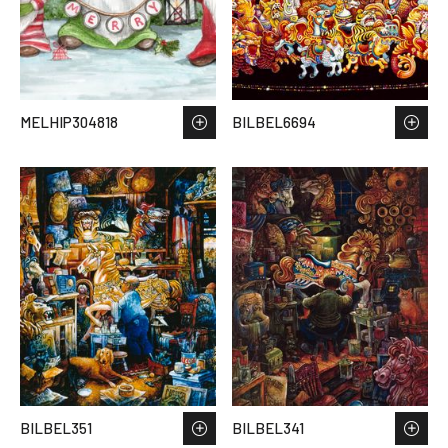
MELHIP304818
BILBEL6694
BILBEL351
BILBEL341