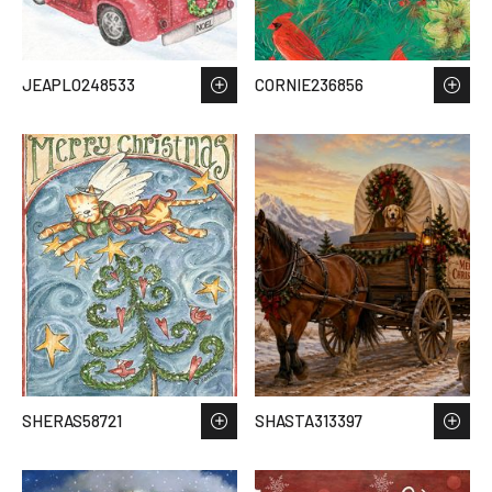
JEAPLO248533
CORNIE236856
SHERAS58721
SHASTA313397