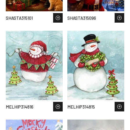
SHASTA315101
SHASTA315096
MELHIP314816
MELHIP314815