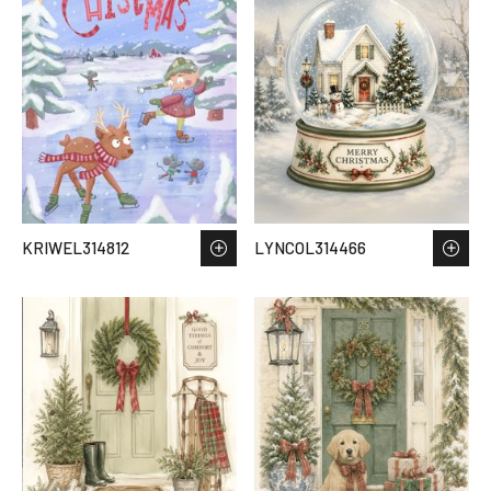
KRIWEL314812
LYNCOL314466