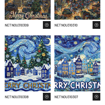
NETNOU310309
NETNOU310310
NETNOU310308
NETNOU310307