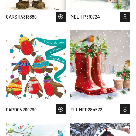
CARSHA313880
MELHIP310724
PAPDOV290760
ELLMED284572