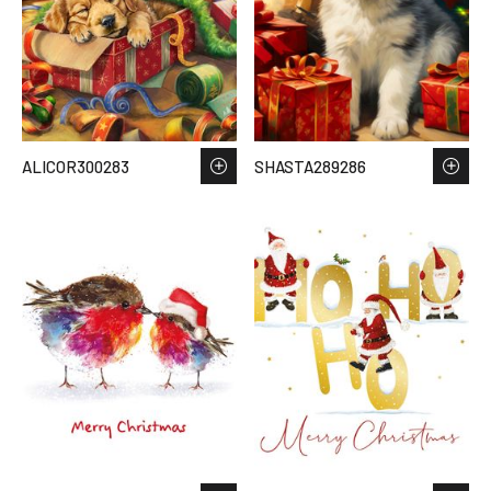
ALICOR300283
SHASTA289286