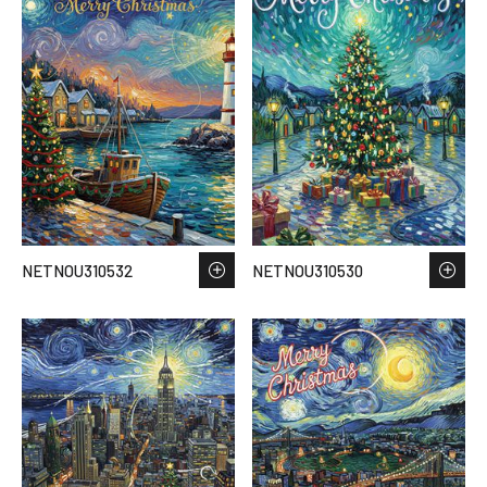
NETNOU310532
NETNOU310530