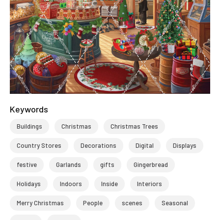
Keywords
Buildings
Christmas
Christmas Trees
Country Stores
Decorations
Digital
Displays
festive
Garlands
gifts
Gingerbread
Holidays
Indoors
Inside
Interiors
Merry Christmas
People
scenes
Seasonal