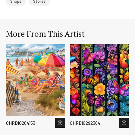
Shops
Stores
More From This Artist
CHRBIG264153
CHRBIG292364