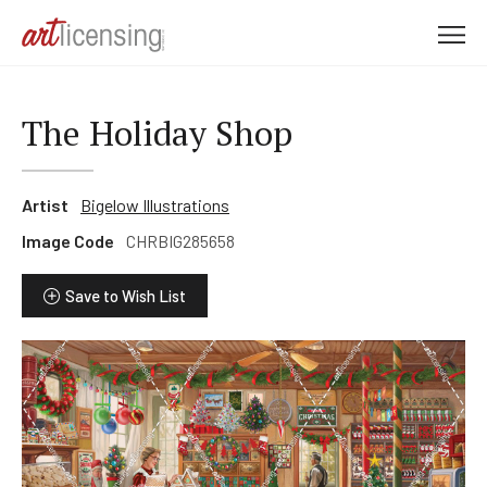
M
e
n
u
The Holiday Shop
Artist
Bigelow Illustrations
Image Code
CHRBIG285658
Save to Wish List