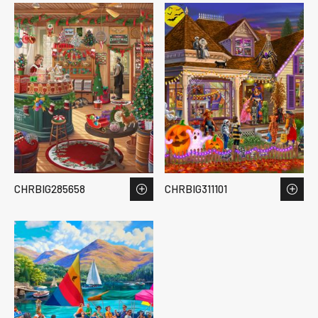
CHRBIG285658
CHRBIG311101