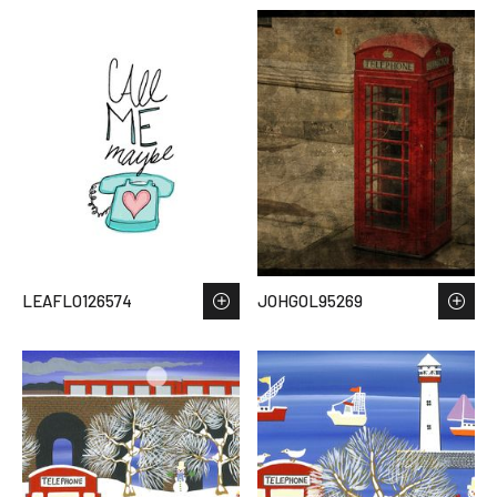
LEAFLO126574
JOHGOL95269