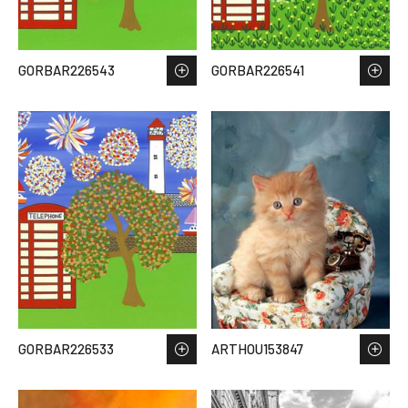
GORBAR226543
GORBAR226541
GORBAR226533
ARTHOU153847