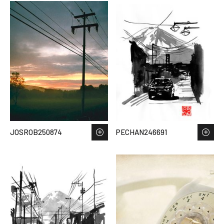
JOSROB250874
PECHAN246691