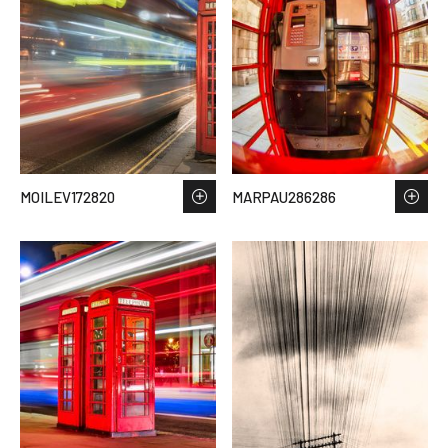
MOILEV172820
MARPAU286286