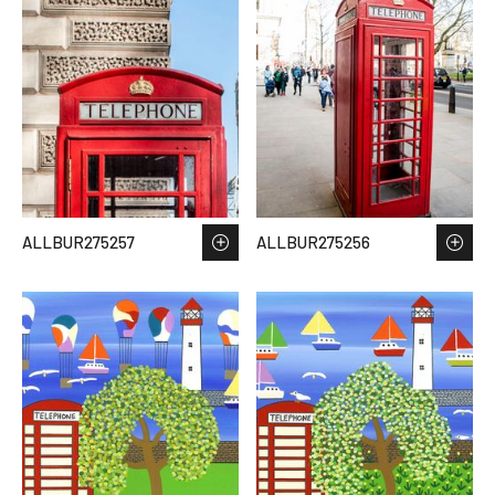
ALLBUR275257
ALLBUR275256