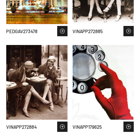
PEDGAV273478
VINAPP272885
VINAPP272884
VINAPP179625