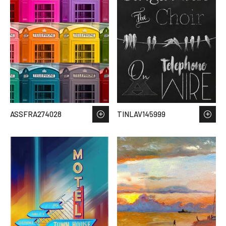
ASSFRA274028
TINLAV145999