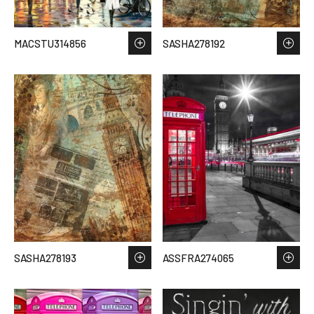
MACSTU314856
SASHA278192
SASHA278193
ASSFRA274065