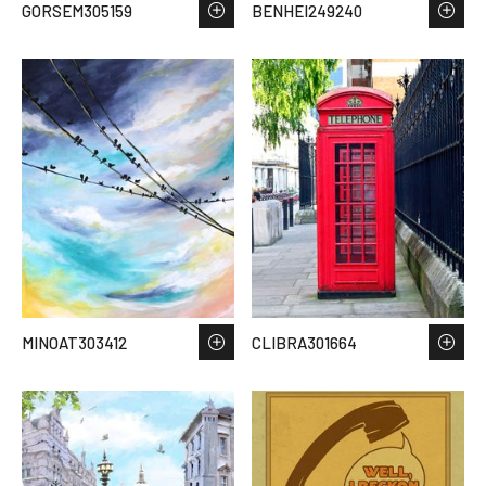
GORSEM305159
BENHEI249240
MINOAT303412
CLIBRA301664