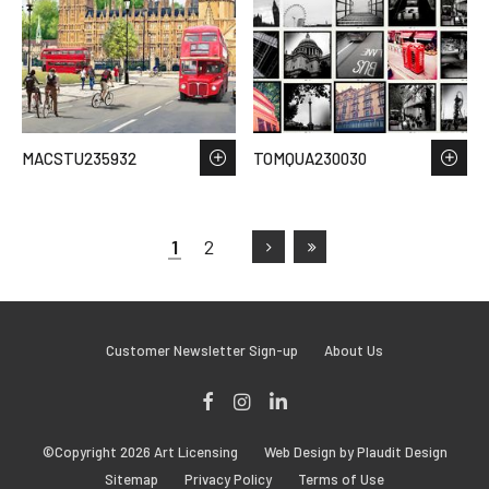
MACSTU235932
TOMQUA230030
1
2
Customer Newsletter Sign-up
About Us
Facebook
Instagram
LinkedIn
©Copyright 2026 Art Licensing
Web Design by Plaudit Design
Sitemap
Privacy Policy
Terms of Use