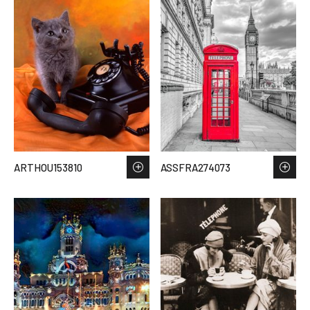
ARTHOU153810
ASSFRA274073