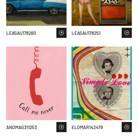
LEASAU178260
LEASAU178251
ANDMAG311253
ELOMAR142479