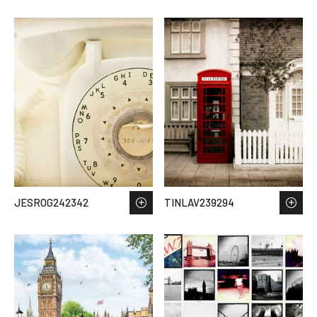
JESROG242342
TINLAV239294