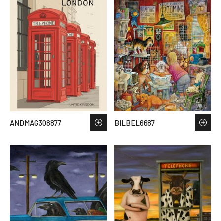
ANDMAG308877
BILBEL6687