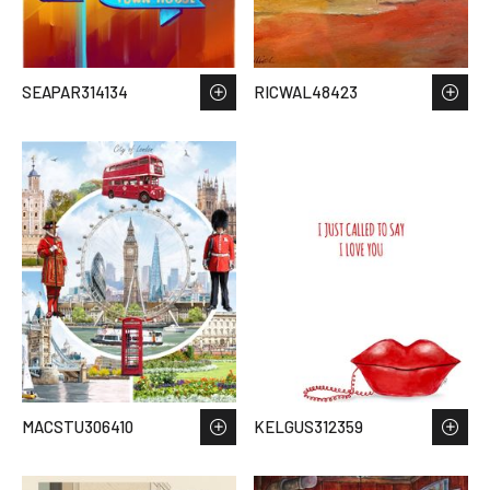
SEAPAR314134
RICWAL48423
MACSTU306410
KELGUS312359