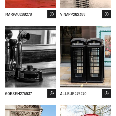
MARPAU286276
VINAPP282388
GORSEM275937
ALLBUR275270