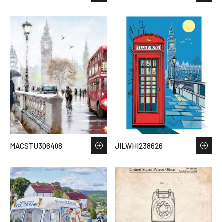
MACSTU306408
JILWHI238626