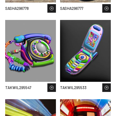
SASHA296778
SASHA296777
TAKWIL295547
TAKWIL295533