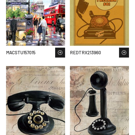
MACSTU157015
REDTRX213960