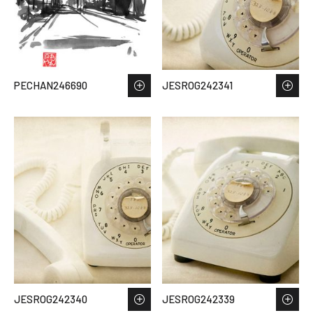
PECHAN246690
JESROG242341
JESROG242340
JESROG242339