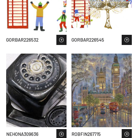
GORBAR226532
GORBAR226545
NEHONA309636
ROBFIN267715