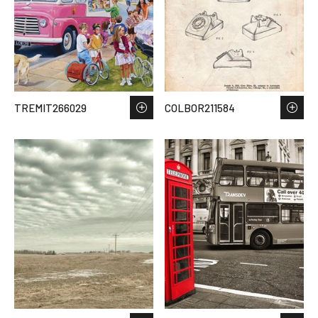
TREMIT266029
COLBOR211584