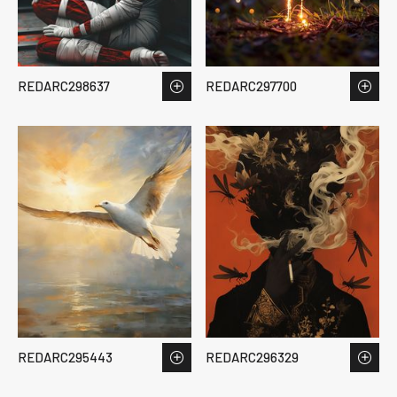
REDARC298637
REDARC297700
REDARC295443
REDARC296329