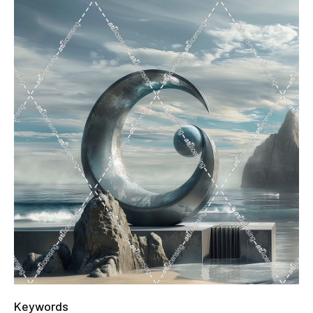
Keywords