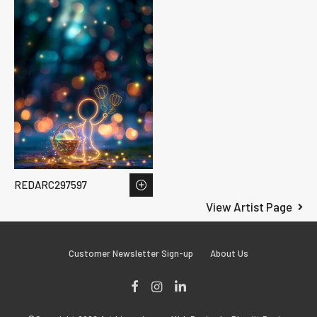
REDARC297597
View Artist Page
Customer Newsletter Sign-up
About Us
Facebook
Instagram
LinkedIn