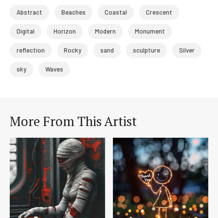
Abstract
Beaches
Coastal
Crescent
Digital
Horizon
Modern
Monument
reflection
Rocky
sand
sculpture
Silver
sky
Waves
More From This Artist