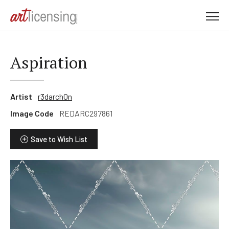
M
e
n
u
Aspiration
Artist
r3darch0n
Image Code
REDARC297861
Save to Wish List