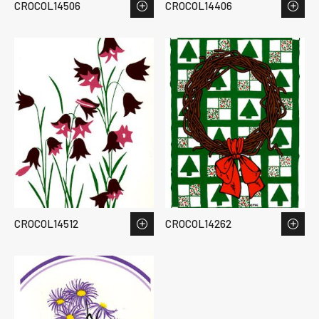
CROCOL14506
CROCOL14406
CROCOL14512
CROCOL14262