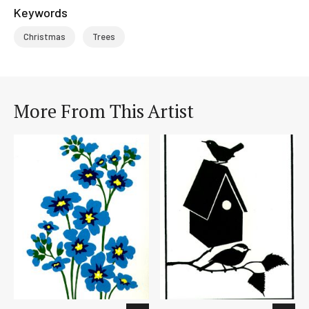
Keywords
Christmas
Trees
More From This Artist