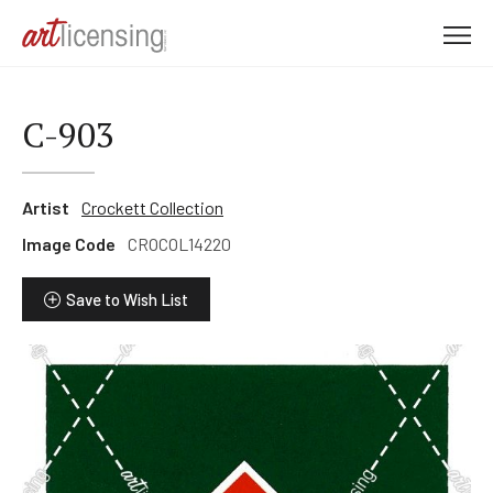
M
e
n
u
C-903
Artist
Crockett Collection
Image Code
CROCOL14220
Save to Wish List