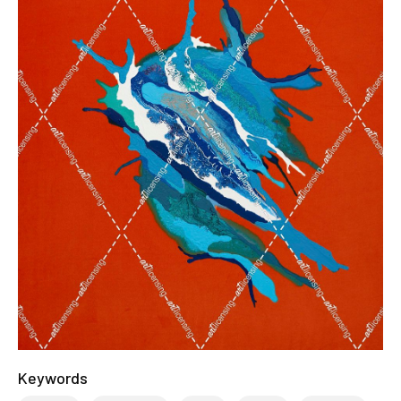
Keywords