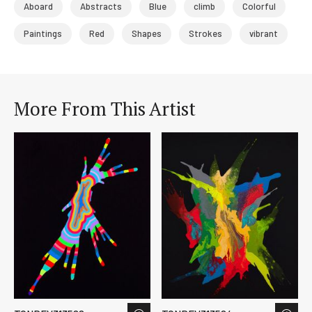
Aboard
Abstracts
Blue
climb
Colorful
Paintings
Red
Shapes
Strokes
vibrant
More From This Artist