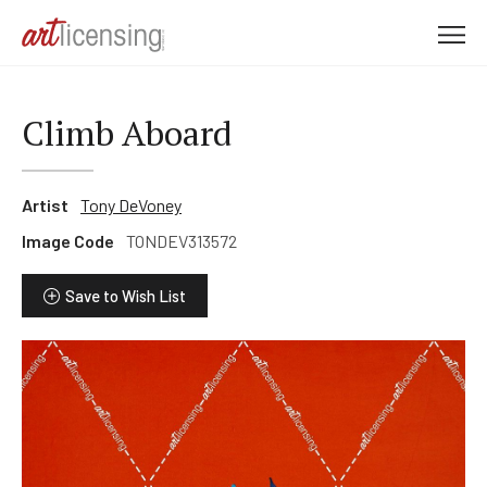
M
e
n
u
Climb Aboard
Artist
Tony DeVoney
Image Code
TONDEV313572
Save to Wish List