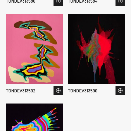
TONDEV313586
TONDEV313584
TONDEV313592
TONDEV313590