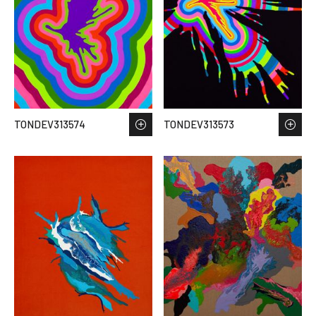
TONDEV313574
TONDEV313573