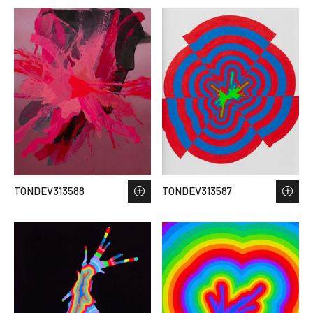
TONDEV313588
TONDEV313587