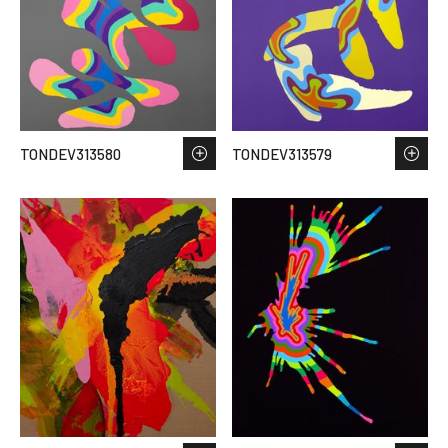
TONDEV313580
TONDEV313579