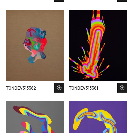
TONDEV313582
TONDEV313581