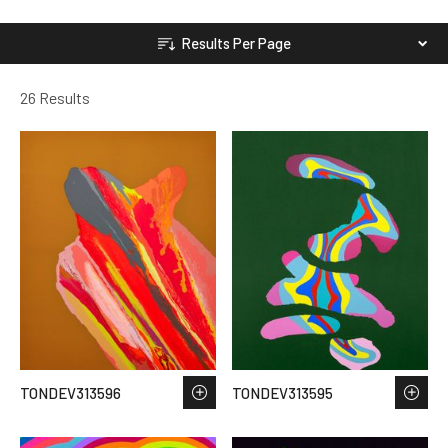
Results Per Page
26 Results
TONDEV313596
TONDEV313595