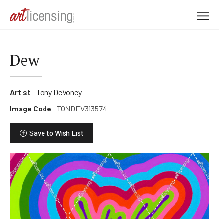
M
e
n
u
Dew
Artist
Tony DeVoney
Image Code
TONDEV313574
Save to Wish List