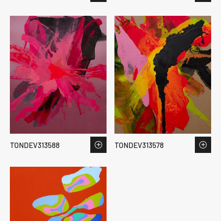
TONDEV313588
TONDEV313578