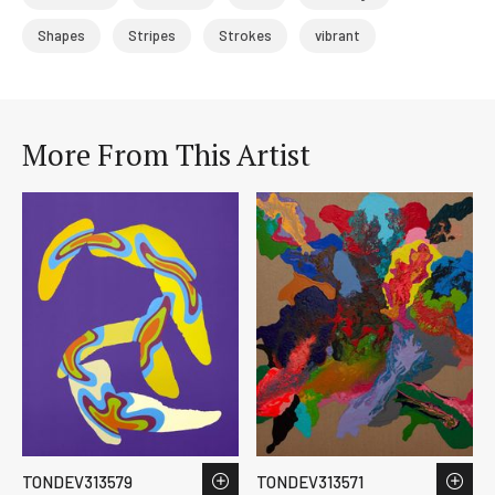
Shapes
Stripes
Strokes
vibrant
More From This Artist
TONDEV313579
TONDEV313571