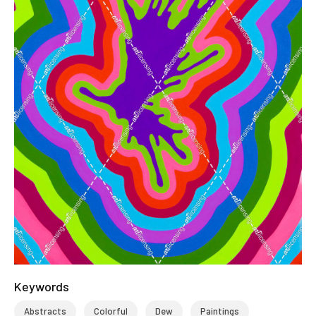
Keywords
Abstracts
Colorful
Dew
Paintings