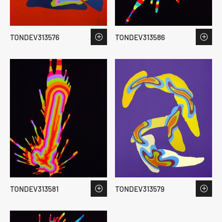
TONDEV313576
TONDEV313586
TONDEV313581
TONDEV313579