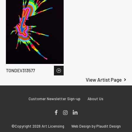
TONDEV313577
View Artist Page
Customer Newsletter Sign-up
About Us
Facebook
Instagram
LinkedIn
©Copyright 2026 Art Licensing
Web Design by Plaudit Design