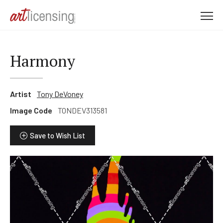
M
e
n
u
Harmony
Artist
Tony DeVoney
Image Code
TONDEV313581
Save to Wish List