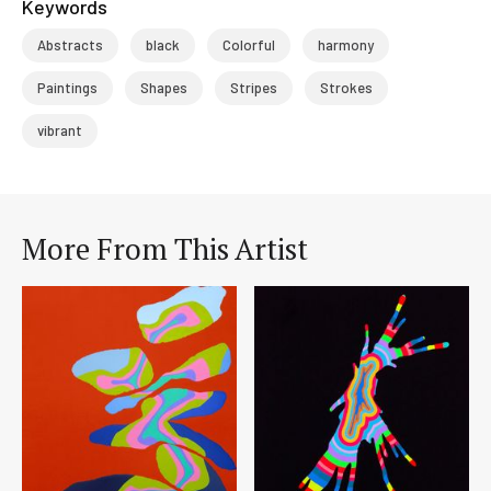
Keywords
Abstracts
black
Colorful
harmony
Paintings
Shapes
Stripes
Strokes
vibrant
More From This Artist