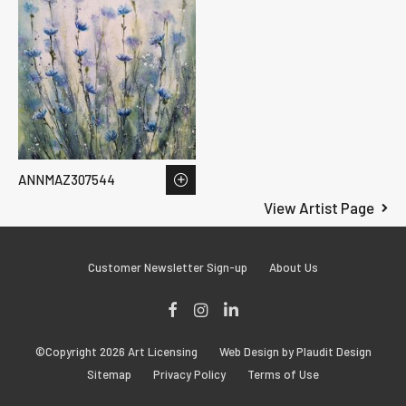
ANNMAZ307544
View Artist Page
Customer Newsletter Sign-up
About Us
Facebook
Instagram
LinkedIn
©Copyright 2026 Art Licensing
Web Design by Plaudit Design
Sitemap
Privacy Policy
Terms of Use