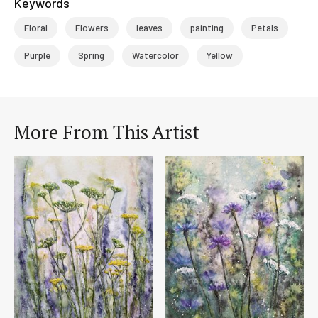
Keywords
Floral
Flowers
leaves
painting
Petals
Purple
Spring
Watercolor
Yellow
More From This Artist