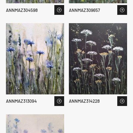
ANNMAZ304598
ANNMAZ309657
ANNMAZ313094
ANNMAZ314228