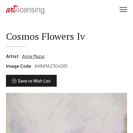
M
e
n
u
Cosmos Flowers Iv
Artist
Anna Mazur
Image Code
ANNMAZ304585
Save to Wish List