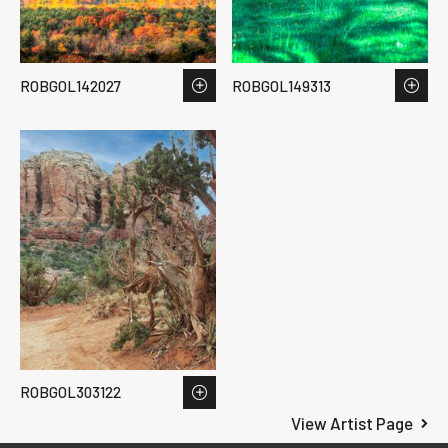
ROBGOL142027
ROBGOL149313
ROBGOL303122
View Artist Page