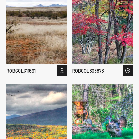
ROBGOL311691
ROBGOL303873