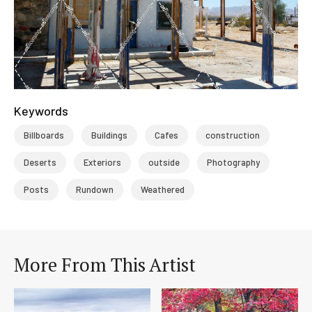
Keywords
Billboards
Buildings
Cafes
construction
Deserts
Exteriors
outside
Photography
Posts
Rundown
Weathered
More From This Artist