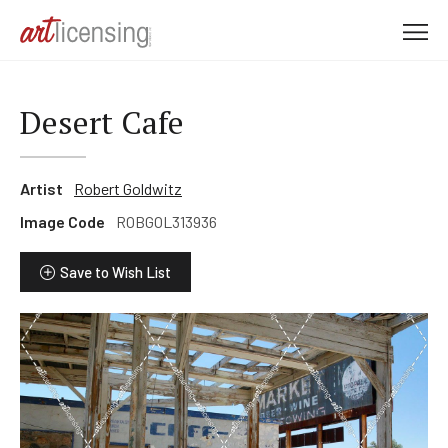
M
e
n
u
Desert Cafe
Artist
Robert Goldwitz
Image Code
ROBGOL313936
Save to Wish List