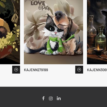
KAJENN279199
KAJENN306
Facebook
Instagram
LinkedIn