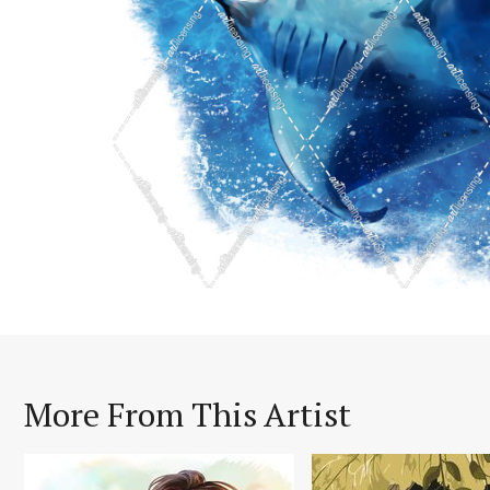
More From This Artist