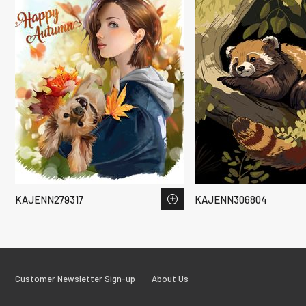
KAJENN279317
KAJENN306804
Customer Newsletter Sign-up
About Us