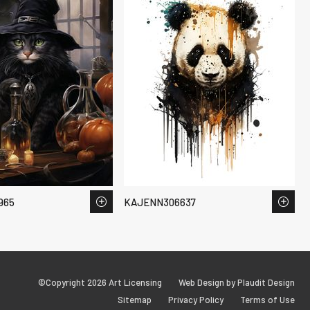
965
KAJENN306637
©Copyright 2026 Art Licensing
Web Design by Plaudit Design
Sitemap
Privacy Policy
Terms of Use