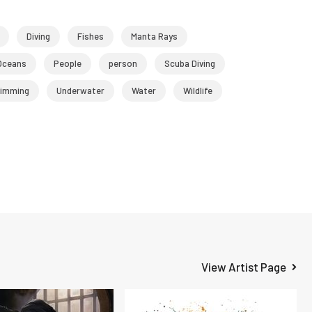
Diving
Fishes
Manta Rays
Oceans
People
person
Scuba Diving
imming
Underwater
Water
Wildlife
View Artist Page