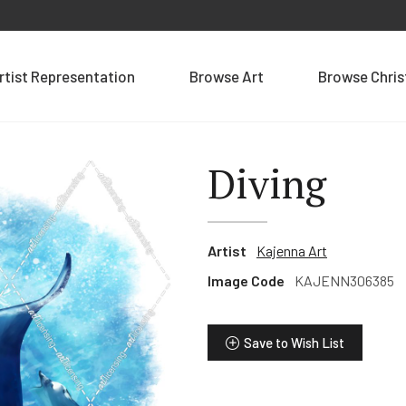
rtist Representation
Browse Art
Browse Chri
Diving
Artist
Kajenna Art
Image Code
KAJENN306385
Save to Wish List