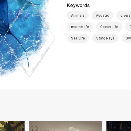
Keywords
Animals
Aquatic
divers
marine life
Ocean Life
Sea Life
Sting Rays
Sw