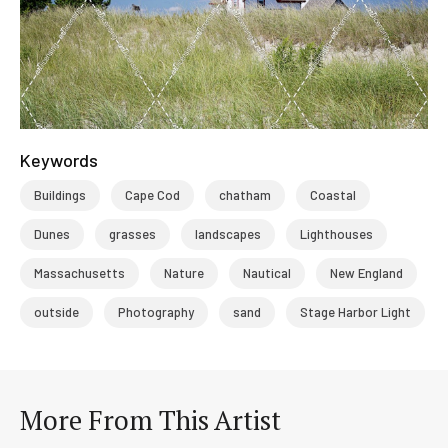
Keywords
Buildings
Cape Cod
chatham
Coastal
Dunes
grasses
landscapes
Lighthouses
Massachusetts
Nature
Nautical
New England
outside
Photography
sand
Stage Harbor Light
More From This Artist