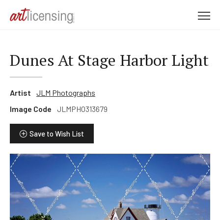
M
e
n
u
Dunes At Stage Harbor Light
Artist
JLM Photographs
Image Code
JLMPHO313679
Save to Wish List