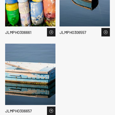
JLMPHO306661
JLMPHO306557
JLMPHO306657