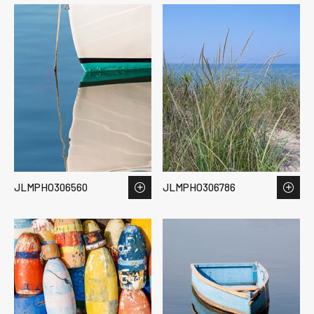
JLMPHO306560
JLMPHO306786