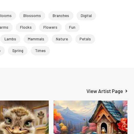
Blooms
Blossoms
Branches
Digital
arms
Flocks
Flowers
Fun
Lambs
Mammals
Nature
Petals
p
Spring
Times
View Artist Page