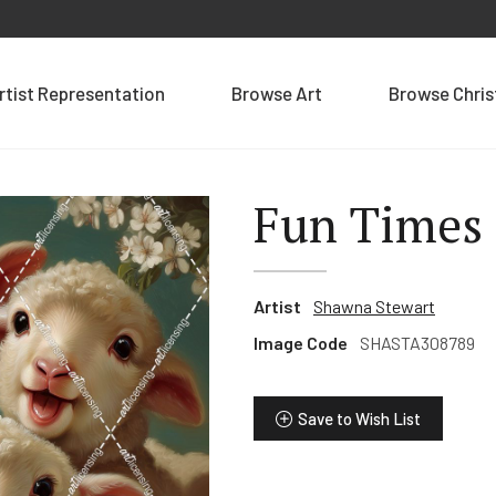
rtist Representation
Browse Art
Browse Chri
Fun Times
Artist
Shawna Stewart
Image Code
SHASTA308789
Save to Wish List