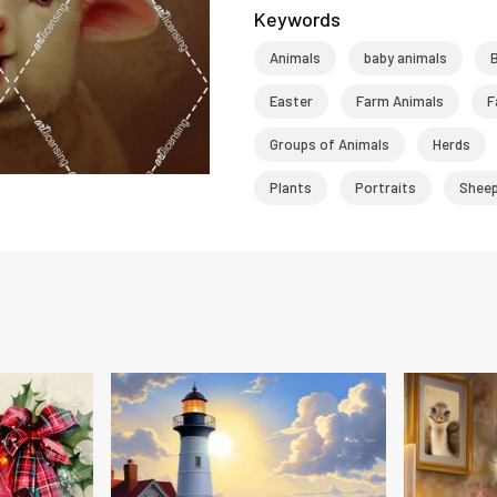
Keywords
Animals
baby animals
Easter
Farm Animals
F
Groups of Animals
Herds
Plants
Portraits
Shee