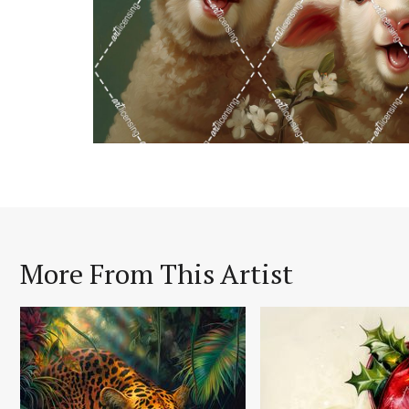
More From This Artist