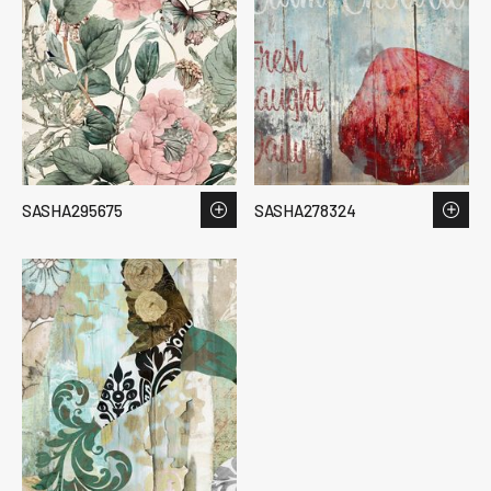
SASHA295675
SASHA278324