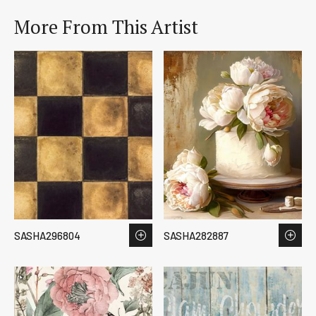
More From This Artist
SASHA296804
SASHA282887