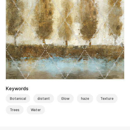
Keywords
Botanical
distant
Glow
haze
Texture
Trees
Water