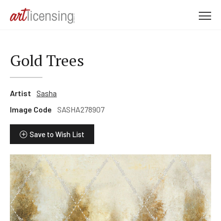
M
e
n
u
Gold Trees
Artist
Sasha
Image Code
SASHA278907
Save to Wish List