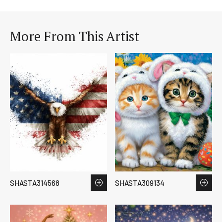
More From This Artist
SHASTA314568
SHASTA309134