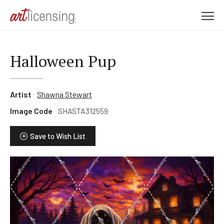
M
e
n
u
Halloween Pup
Artist
Shawna Stewart
Image Code
SHASTA312559
Save to Wish List