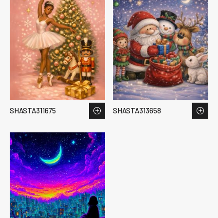
SHASTA311675
SHASTA313658