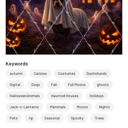
Keywords
autumn
Canines
Costumes
Dachshunds
Digital
Dogs
Fall
Full Moons
ghosts
HalloweenAnimals
Haunted Houses
Holidays
Jack-o-Lanterns
Mammals
Moons
Nights
Pets
rip
Seasonal
Spooky
Trees