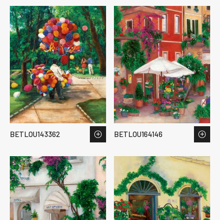
BETLOU143362
BETLOU164146