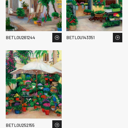
BETLOU261244
BETLOU143351
BETLOU252155