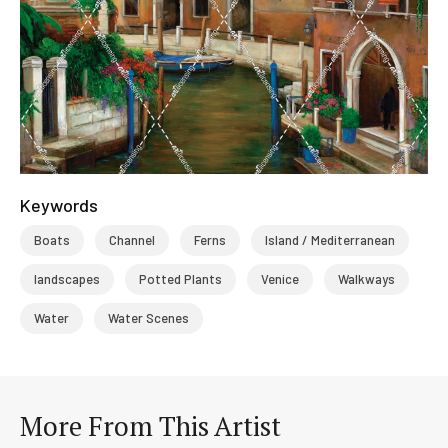
Keywords
Boats
Channel
Ferns
Island / Mediterranean
landscapes
Potted Plants
Venice
Walkways
Water
Water Scenes
More From This Artist