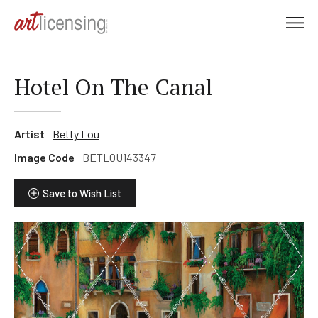
M
e
n
u
Hotel On The Canal
Artist
Betty Lou
Image Code
BETLOU143347
Save to Wish List