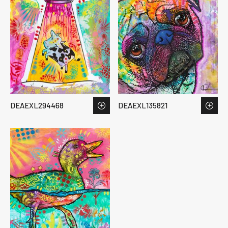
DEAEXL294468
DEAEXL135821