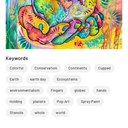
Keywords
Colorful
Conservation
Continents
Cupped
Earth
earth day
Ecosystems
environmentalism
Fingers
globes
hands
Holding
planets
Pop Art
Spray Paint
Stencils
whole
world