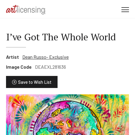
M
e
n
u
I’ve Got The Whole World
Artist
Dean Russo- Exclusive
Image Code
DEAEXL281636
Save to Wish List