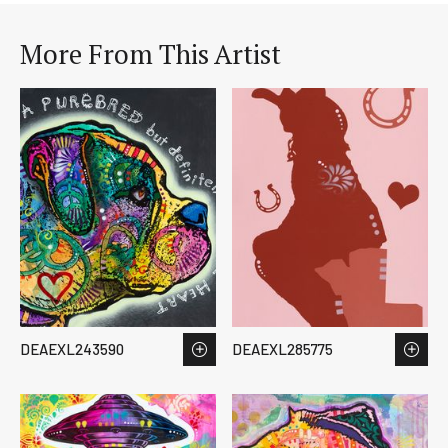
More From This Artist
DEAEXL243590
DEAEXL285775