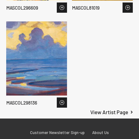
MASCOL296609
MASCOL81019
MASCOL298136
View Artist Page
Customer Newsletter Sign-up
About Us