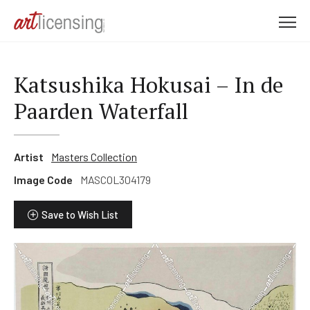
M
e
n
u
Katsushika Hokusai – In de
Paarden Waterfall
Artist
Masters Collection
Image Code
MASCOL304179
Save to Wish List