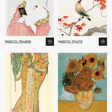
MASCOL304806
MASCOL314213