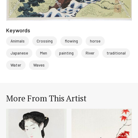
Keywords
Animals
Crossing
flowing
horse
Japanese
Men
painting
River
traditional
Water
Waves
More From This Artist