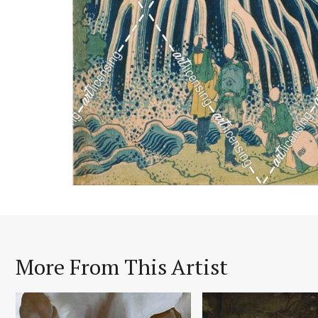
More From This Artist