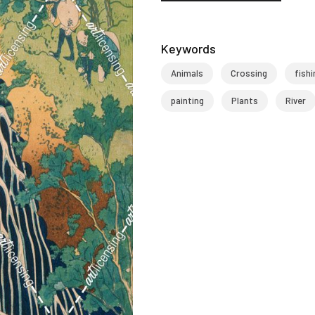
Keywords
Animals
Crossing
fishi
painting
Plants
River