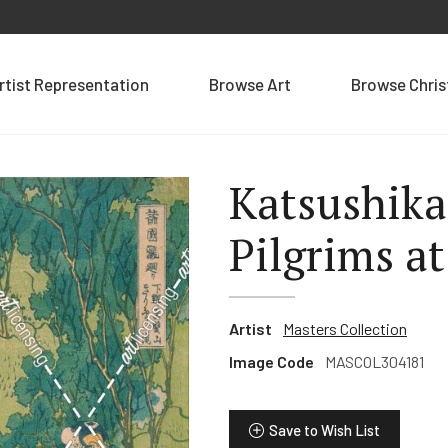
rtist Representation
Browse Art
Browse Chri
Katsushika
Pilgrims at
Artist
Masters Collection
Image Code
MASCOL304181
Save to Wish List