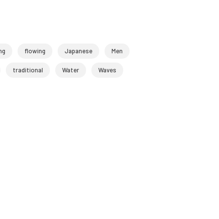
ng
flowing
Japanese
Men
traditional
Water
Waves