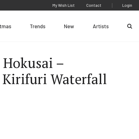
My Wish List
Contact
Login
stmas
Trends
New
Artists
Se
 Hokusai –
 Kirifuri Waterfall