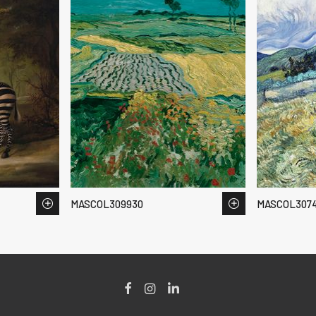
MASCOL309930
MASCOL307
Facebook
Instagram
LinkedIn