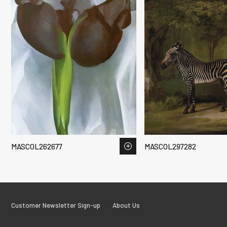
MASCOL262677
MASCOL297282
Customer Newsletter Sign-up
About Us