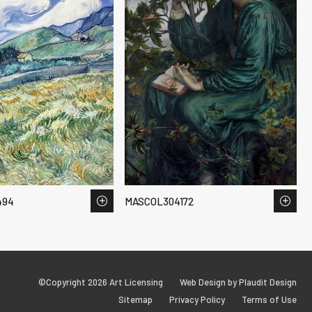
494
MASCOL304172
©Copyright 2026 Art Licensing
Web Design by Plaudit Design
Sitemap
Privacy Policy
Terms of Use