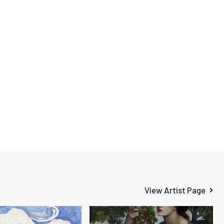
View Artist Page